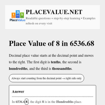
PLACEVALUE.NET
Readable questions + step-by-step learning • Examples
refresh on every visit
Place Value of 8 in 6536.68
Decimal place value starts at the decimal point and moves
tenths
to the right. The first digit is
, the second is
hundredths
thousandths
, and the third is
.
Always start counting from the decimal point → right side only
Answer
6536.6
8
8
Hundredths
In
, the digit
is in the
place.