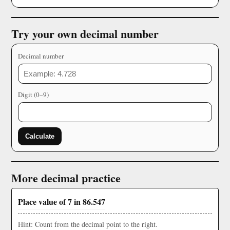
Try your own decimal number
Decimal number
Digit (0–9)
Calculate
More decimal practice
Place value of 7 in 86.547
Hint: Count from the decimal point to the right.