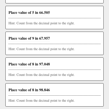
Place value of 5 in 66.505
Hint: Count from the decimal point to the right.
Place value of 9 in 67.957
Hint: Count from the decimal point to the right.
Place value of 8 in 97.048
Hint: Count from the decimal point to the right.
Place value of 8 in 98.846
Hint: Count from the decimal point to the right.