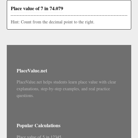
Place value of 7 in 74.079
Hint: Count from the decimal point to the right.
PlaceValue.net
PlaceValue.net helps students learn place value with clear
explanations, step-by-step examples, and real practice
questions.
Popular Calculations
Place value of 5 in 12345