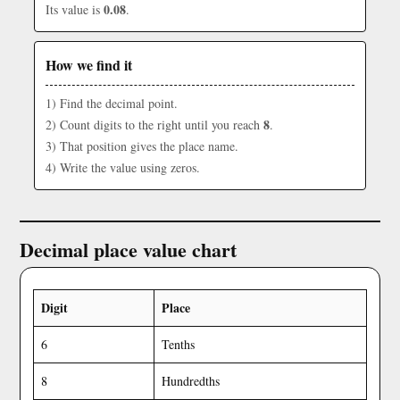
0.08
Its value is
.
How we find it
1) Find the decimal point.
8
2) Count digits to the right until you reach
.
3) That position gives the place name.
4) Write the value using zeros.
Decimal place value chart
Digit
Place
6
Tenths
8
Hundredths