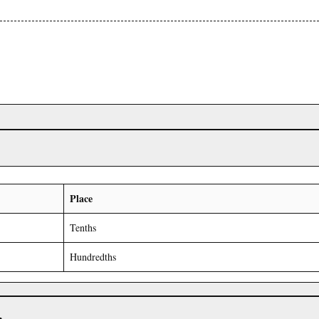
Place
Tenths
Hundredths
r