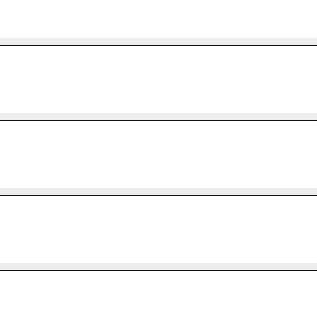
.
.
.
.