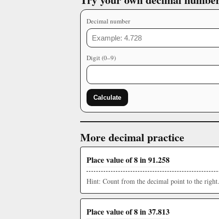
Decimal number
Digit (0–9)
Calculate
More decimal practice
Place value of 8 in 91.258
Hint: Count from the decimal point to the right
Place value of 8 in 37.813