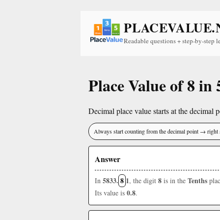
PLACEVALUE.
Readable questions + step-by-step l
Place Value of 8 in
Decimal place value starts at the decimal po
Always start counting from the decimal point → right 
Answer
5833.
8
1
8
Tenths
In
, the digit
is in the
plac
0.8
Its value is
.