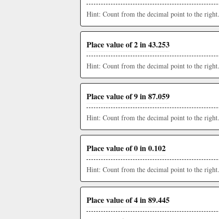
Hint: Count from the decimal point to the right
Place value of 2 in 43.253
Hint: Count from the decimal point to the right
Place value of 9 in 87.059
Hint: Count from the decimal point to the right
Place value of 0 in 0.102
Hint: Count from the decimal point to the right
Place value of 4 in 89.445