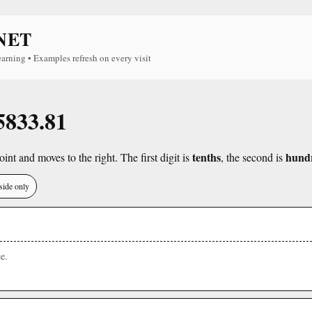
NET
earning • Examples refresh on every visit
 5833.81
tenths
hund
int and moves to the right. The first digit is
, the second is
side only
e.