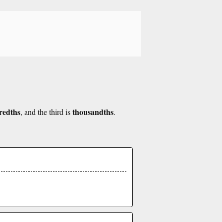
redths
thousandths
, and the third is
.