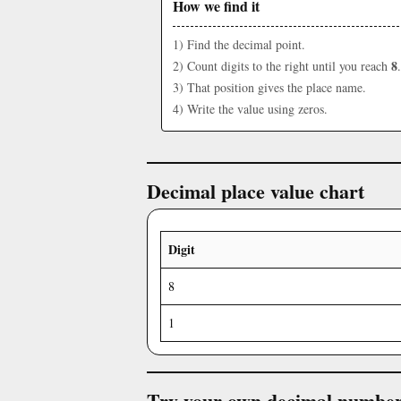
How we find it
1) Find the decimal point.
8
2) Count digits to the right until you reach
.
3) That position gives the place name.
4) Write the value using zeros.
Decimal place value chart
Digit
8
1
Try your own decimal numbe