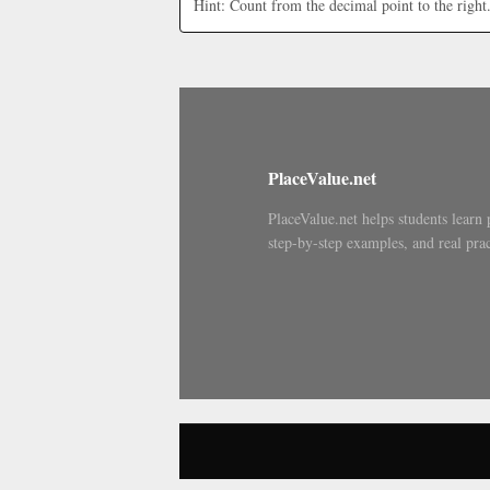
Hint: Count from the decimal point to the right
PlaceValue.net
PlaceValue.net helps students learn 
step-by-step examples, and real prac