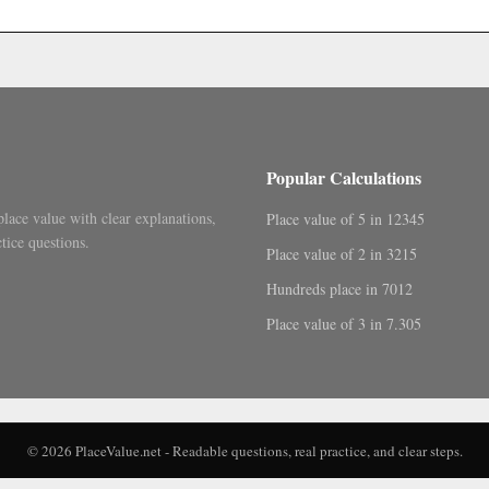
.
Popular Calculations
place value with clear explanations,
Place value of 5 in 12345
tice questions.
Place value of 2 in 3215
Hundreds place in 7012
Place value of 3 in 7.305
© 2026 PlaceValue.net - Readable questions, real practice, and clear steps.