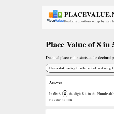
PLACEVALUE.
Readable questions + step-by-step l
Place Value of 8 in
Decimal place value starts at the decimal po
Always start counting from the decimal point → right 
Answer
5046.1
8
8
Hundredth
In
, the digit
is in the
0.08
Its value is
.