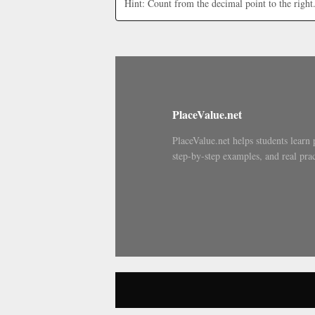
Hint: Count from the decimal point to the right
PlaceValue.net
PlaceValue.net helps students learn 
step-by-step examples, and real prac