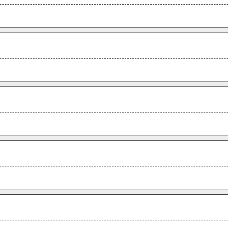
.
.
.
.