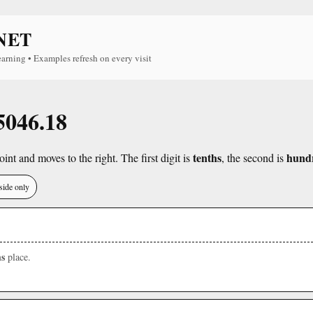
NET
earning • Examples refresh on every visit
 5046.18
tenths
hund
int and moves to the right. The first digit is
, the second is
side only
s
place.