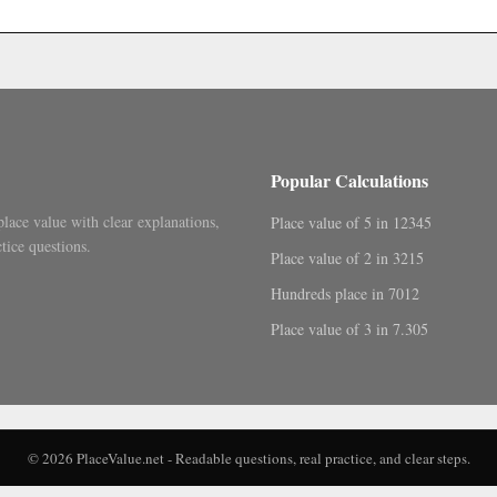
.
Popular Calculations
place value with clear explanations,
Place value of 5 in 12345
tice questions.
Place value of 2 in 3215
Hundreds place in 7012
Place value of 3 in 7.305
© 2026 PlaceValue.net - Readable questions, real practice, and clear steps.