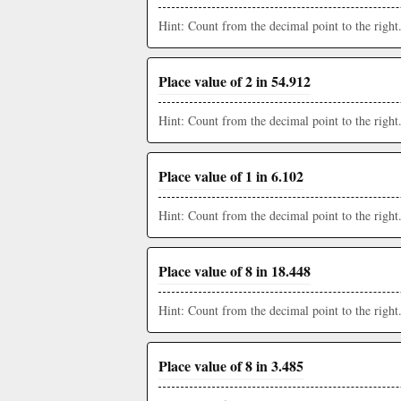
Hint: Count from the decimal point to the right
Place value of 2 in 54.912
Hint: Count from the decimal point to the right
Place value of 1 in 6.102
Hint: Count from the decimal point to the right
Place value of 8 in 18.448
Hint: Count from the decimal point to the right
Place value of 8 in 3.485