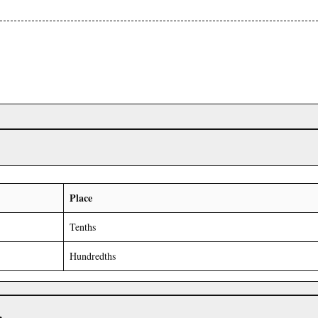
Place
Tenths
Hundredths
r