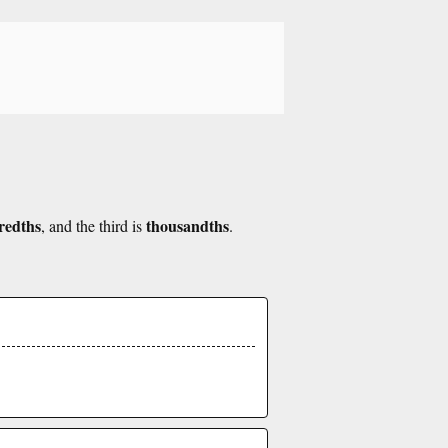
redths
thousandths
, and the third is
.