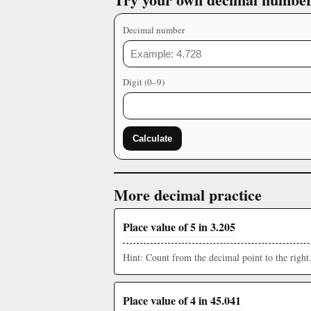
Decimal number
Digit (0–9)
Calculate
More decimal practice
Place value of 5 in 3.205
Hint: Count from the decimal point to the right
Place value of 4 in 45.041