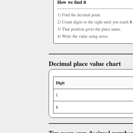
How we find it
1) Find the decimal point.
8
2) Count digits to the right until you reach
.
3) That position gives the place name.
4) Write the value using zeros.
Decimal place value chart
Digit
1
8
Try your own decimal numbe