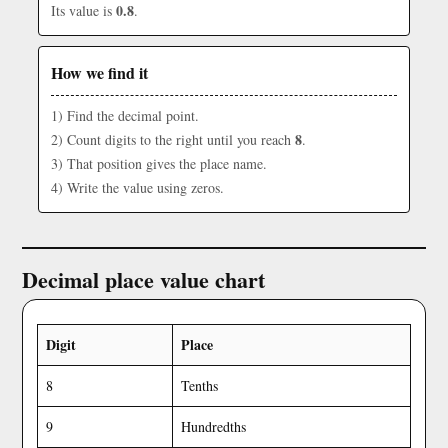
0.8
Its value is
.
How we find it
1) Find the decimal point.
8
2) Count digits to the right until you reach
.
3) That position gives the place name.
4) Write the value using zeros.
Decimal place value chart
Digit
Place
8
Tenths
9
Hundredths