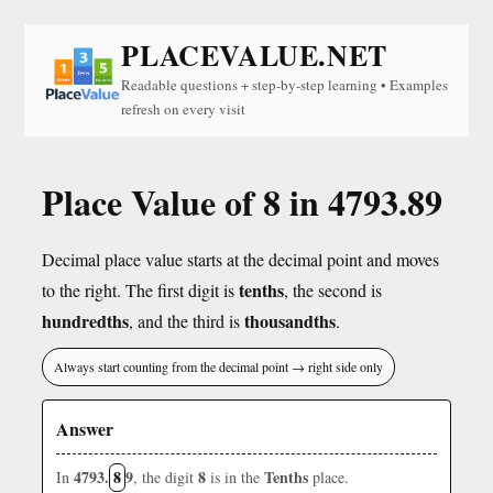
PLACEVALUE.NET
Readable questions + step-by-step learning • Examples
refresh on every visit
Place Value of 8 in 4793.89
Decimal place value starts at the decimal point and moves
tenths
to the right. The first digit is
, the second is
hundredths
thousandths
, and the third is
.
Always start counting from the decimal point → right side only
Answer
4793.
8
9
8
Tenths
In
, the digit
is in the
place.