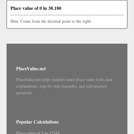
Place value of 0 in 38.180
Hint: Count from the decimal point to the right.
PlaceValue.net
PlaceValue.net helps students learn place value with clear
explanations, step-by-step examples, and real practice
questions.
Popular Calculations
Place value of 5 in 12345