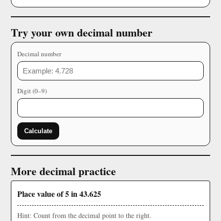
Try your own decimal number
Decimal number
Digit (0–9)
Calculate
More decimal practice
Place value of 5 in 43.625
Hint: Count from the decimal point to the right.