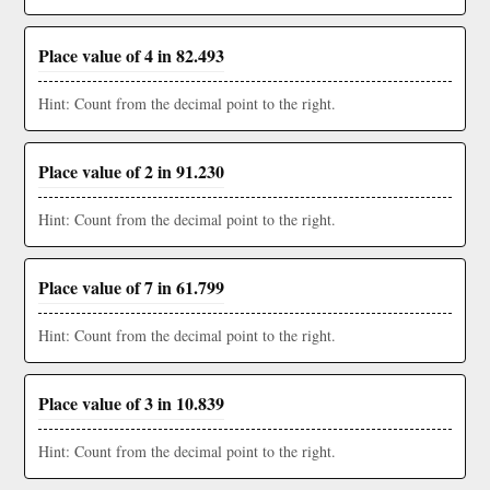
Place value of 4 in 82.493
Hint: Count from the decimal point to the right.
Place value of 2 in 91.230
Hint: Count from the decimal point to the right.
Place value of 7 in 61.799
Hint: Count from the decimal point to the right.
Place value of 3 in 10.839
Hint: Count from the decimal point to the right.