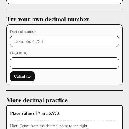
Try your own decimal number
Decimal number
Digit (0–9)
Calculate
More decimal practice
Place value of 7 in 55.973
Hint: Count from the decimal point to the right.