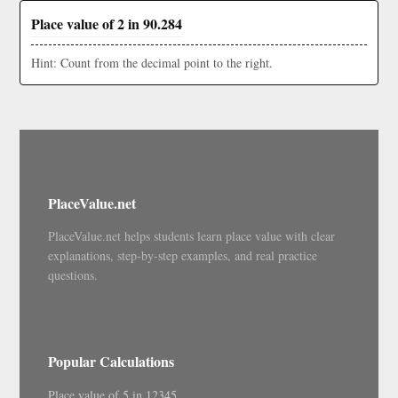
Place value of 2 in 90.284
Hint: Count from the decimal point to the right.
PlaceValue.net
PlaceValue.net helps students learn place value with clear
explanations, step-by-step examples, and real practice
questions.
Popular Calculations
Place value of 5 in 12345