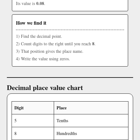
0.08
Its value is
.
How we find it
1) Find the decimal point.
8
2) Count digits to the right until you reach
.
3) That position gives the place name.
4) Write the value using zeros.
Decimal place value chart
Digit
Place
5
Tenths
8
Hundredths