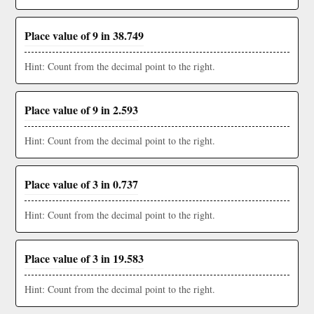
Place value of 9 in 38.749
Hint: Count from the decimal point to the right.
Place value of 9 in 2.593
Hint: Count from the decimal point to the right.
Place value of 3 in 0.737
Hint: Count from the decimal point to the right.
Place value of 3 in 19.583
Hint: Count from the decimal point to the right.