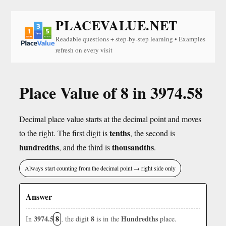
PLACEVALUE.NET
Readable questions + step-by-step learning • Examples
refresh on every visit
Place Value of 8 in 3974.58
Decimal place value starts at the decimal point and moves
tenths
to the right. The first digit is
, the second is
hundredths
thousandths
, and the third is
.
Always start counting from the decimal point → right side only
Answer
3974.5
8
8
Hundredths
In
, the digit
is in the
place.