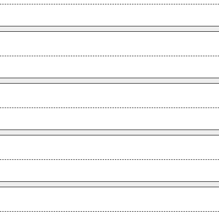
.
.
.
.