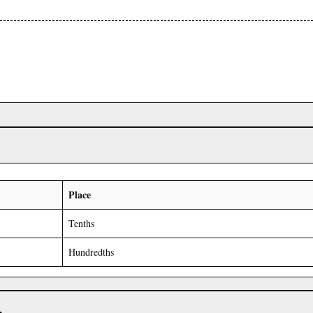
Place
Tenths
Hundredths
r