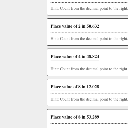
Hint: Count from the decimal point to the right
Place value of 2 in 50.632
Hint: Count from the decimal point to the right
Place value of 4 in 48.824
Hint: Count from the decimal point to the right
Place value of 8 in 12.028
Hint: Count from the decimal point to the right
Place value of 8 in 53.289