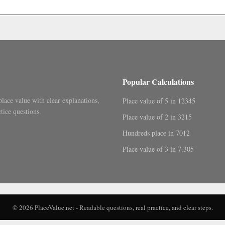
.
Popular Calculations
place value with clear explanations,
Place value of 5 in 12345
tice questions.
Place value of 2 in 3215
Hundreds place in 7012
Place value of 3 in 7.305
© 2026 PlaceValue.net - Readable questions, real practice, and clear steps.