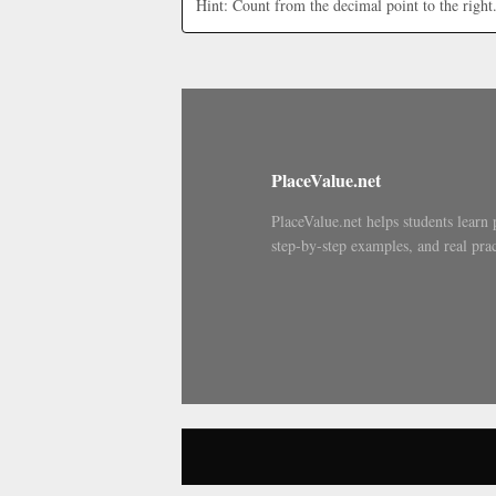
Hint: Count from the decimal point to the right
PlaceValue.net
PlaceValue.net helps students learn 
step-by-step examples, and real prac