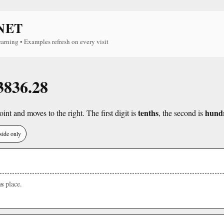
NET
earning • Examples refresh on every visit
 3836.28
tenths
hund
int and moves to the right. The first digit is
, the second is
side only
s
place.