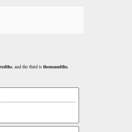
redths
thousandths
, and the third is
.