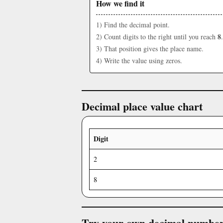
How we find it
1) Find the decimal point.
8
2) Count digits to the right until you reach
.
3) That position gives the place name.
4) Write the value using zeros.
Decimal place value chart
Digit
2
8
Try your own decimal numbe