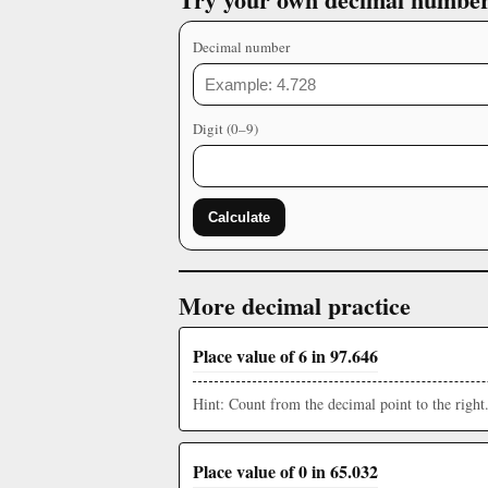
Decimal number
Digit (0–9)
Calculate
More decimal practice
Place value of 6 in 97.646
Hint: Count from the decimal point to the right
Place value of 0 in 65.032