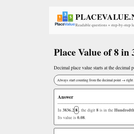
PLACEVALUE.
Readable questions + step-by-step l
Place Value of 8 in
Decimal place value starts at the decimal po
Always start counting from the decimal point → right 
Answer
3836.2
8
8
Hundredth
In
, the digit
is in the
0.08
Its value is
.