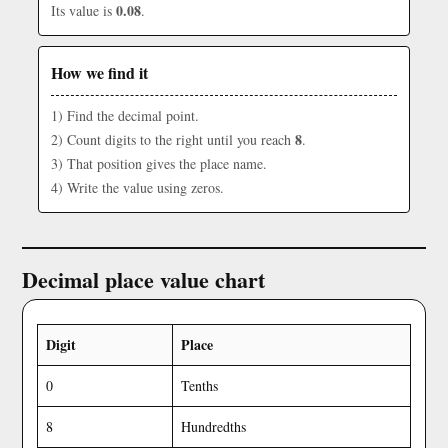
0.08
Its value is
.
How we find it
1) Find the decimal point.
8
2) Count digits to the right until you reach
.
3) That position gives the place name.
4) Write the value using zeros.
Decimal place value chart
Digit
Place
0
Tenths
8
Hundredths