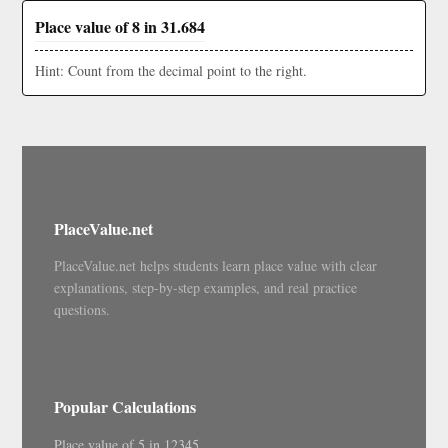
Place value of 8 in 31.684
Hint: Count from the decimal point to the right.
PlaceValue.net
PlaceValue.net helps students learn place value with clear
explanations, step-by-step examples, and real practice
questions.
Popular Calculations
Place value of 5 in 12345