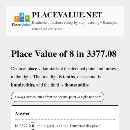
PLACEVALUE.NET
Readable questions + step-by-step learning • Examples
refresh on every visit
Place Value of 8 in 3377.08
Decimal place value starts at the decimal point and moves
tenths
to the right. The first digit is
, the second is
hundredths
thousandths
, and the third is
.
Always start counting from the decimal point → right side only
Answer
3377.0
8
8
Hundredths
In
, the digit
is in the
place.