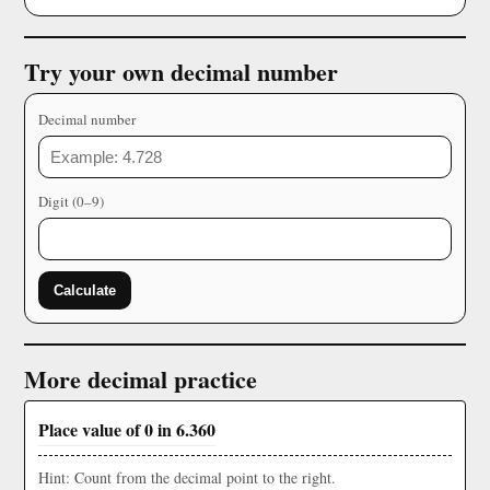
Try your own decimal number
Decimal number
Digit (0–9)
Calculate
More decimal practice
Place value of 0 in 6.360
Hint: Count from the decimal point to the right.