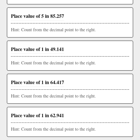
Place value of 5 in 85.257
Hint: Count from the decimal point to the right.
Place value of 1 in 49.141
Hint: Count from the decimal point to the right.
Place value of 1 in 64.417
Hint: Count from the decimal point to the right.
Place value of 1 in 62.941
Hint: Count from the decimal point to the right.