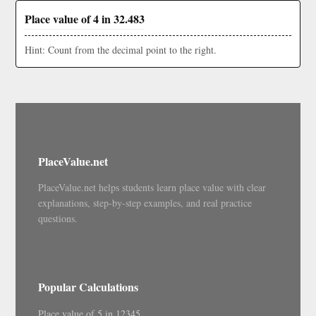
Place value of 4 in 32.483
Hint: Count from the decimal point to the right.
PlaceValue.net
PlaceValue.net helps students learn place value with clear
explanations, step-by-step examples, and real practice
questions.
Popular Calculations
Place value of 5 in 12345