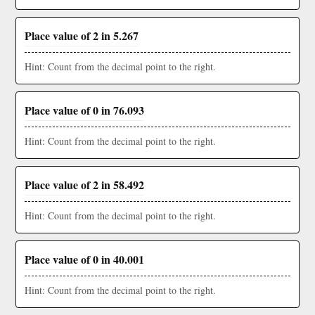
Place value of 2 in 5.267
Hint: Count from the decimal point to the right.
Place value of 0 in 76.093
Hint: Count from the decimal point to the right.
Place value of 2 in 58.492
Hint: Count from the decimal point to the right.
Place value of 0 in 40.001
Hint: Count from the decimal point to the right.