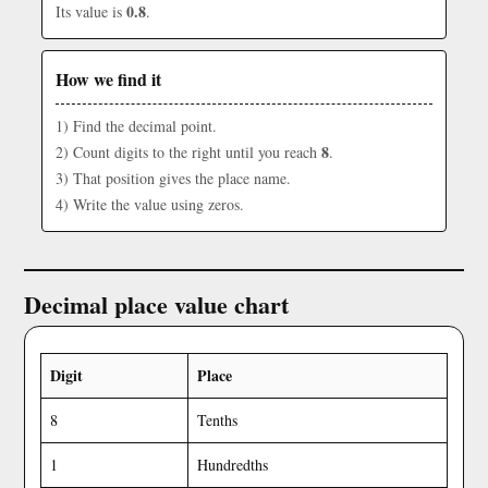
0.8
Its value is
.
How we find it
1) Find the decimal point.
8
2) Count digits to the right until you reach
.
3) That position gives the place name.
4) Write the value using zeros.
Decimal place value chart
Digit
Place
8
Tenths
1
Hundredths