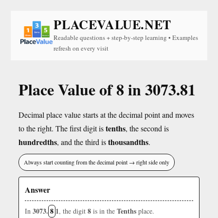
PLACEVALUE.NET
Readable questions + step-by-step learning • Examples
refresh on every visit
Place Value of 8 in 3073.81
Decimal place value starts at the decimal point and moves
tenths
to the right. The first digit is
, the second is
hundredths
thousandths
, and the third is
.
Always start counting from the decimal point → right side only
Answer
3073.
8
1
8
Tenths
In
, the digit
is in the
place.