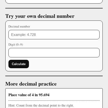
Try your own decimal number
Decimal number
Digit (0–9)
Calculate
More decimal practice
Place value of 4 in 95.694
Hint: Count from the decimal point to the right.