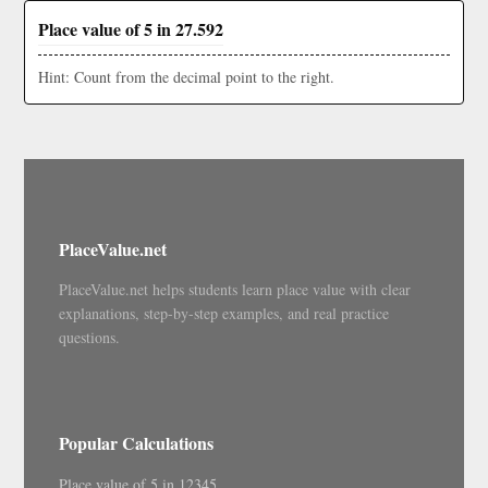
Place value of 5 in 27.592
Hint: Count from the decimal point to the right.
PlaceValue.net
PlaceValue.net helps students learn place value with clear
explanations, step-by-step examples, and real practice
questions.
Popular Calculations
Place value of 5 in 12345