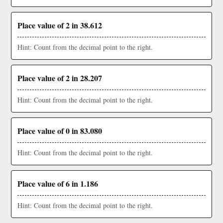
Place value of 2 in 38.612
Hint: Count from the decimal point to the right.
Place value of 2 in 28.207
Hint: Count from the decimal point to the right.
Place value of 0 in 83.080
Hint: Count from the decimal point to the right.
Place value of 6 in 1.186
Hint: Count from the decimal point to the right.