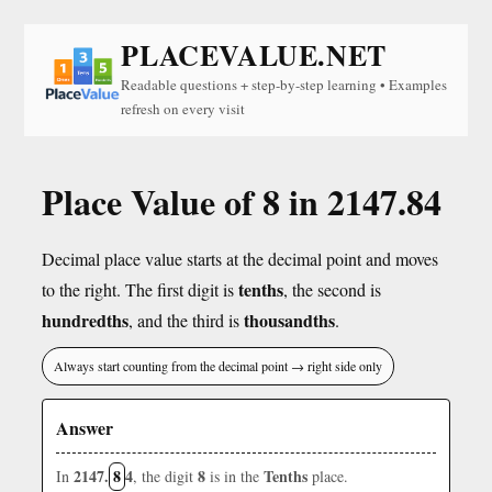
PLACEVALUE.NET
Readable questions + step-by-step learning • Examples
refresh on every visit
Place Value of 8 in 2147.84
Decimal place value starts at the decimal point and moves
tenths
to the right. The first digit is
, the second is
hundredths
thousandths
, and the third is
.
Always start counting from the decimal point → right side only
Answer
2147.
8
4
8
Tenths
In
, the digit
is in the
place.