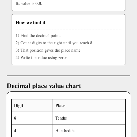
0.8
Its value is
.
How we find it
1) Find the decimal point.
8
2) Count digits to the right until you reach
.
3) That position gives the place name.
4) Write the value using zeros.
Decimal place value chart
Digit
Place
8
Tenths
4
Hundredths