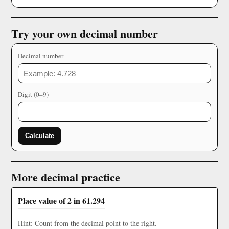
Try your own decimal number
Decimal number
Digit (0–9)
Calculate
More decimal practice
Place value of 2 in 61.294
Hint: Count from the decimal point to the right.