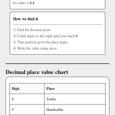
0.8
Its value is
.
How we find it
1) Find the decimal point.
8
2) Count digits to the right until you reach
.
3) That position gives the place name.
4) Write the value using zeros.
Decimal place value chart
Digit
Place
8
Tenths
9
Hundredths