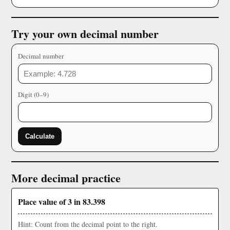
Try your own decimal number
Decimal number
Digit (0–9)
Calculate
More decimal practice
Place value of 3 in 83.398
Hint: Count from the decimal point to the right.