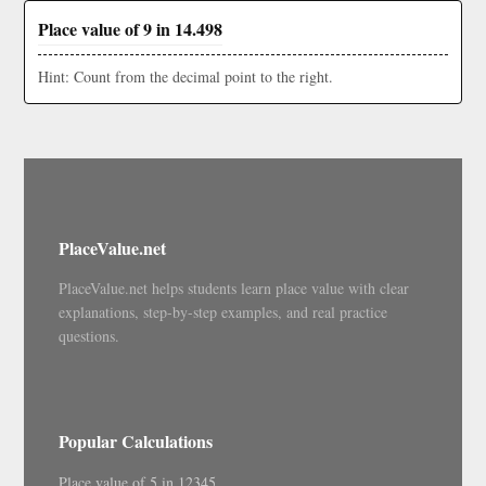
Place value of 9 in 14.498
Hint: Count from the decimal point to the right.
PlaceValue.net
PlaceValue.net helps students learn place value with clear
explanations, step-by-step examples, and real practice
questions.
Popular Calculations
Place value of 5 in 12345