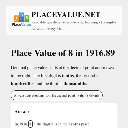
PLACEVALUE.NET
Readable questions + step-by-step learning • Examples
refresh on every visit
Place Value of 8 in 1916.89
Decimal place value starts at the decimal point and moves
tenths
to the right. The first digit is
, the second is
hundredths
thousandths
, and the third is
.
Always start counting from the decimal point → right side only
Answer
1916.
8
9
8
Tenths
In
, the digit
is in the
place.