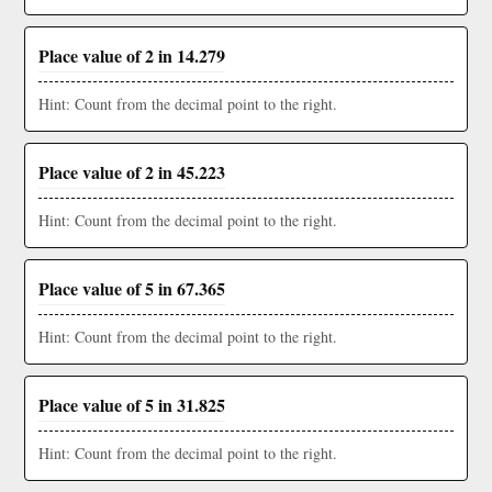
Place value of 2 in 14.279
Hint: Count from the decimal point to the right.
Place value of 2 in 45.223
Hint: Count from the decimal point to the right.
Place value of 5 in 67.365
Hint: Count from the decimal point to the right.
Place value of 5 in 31.825
Hint: Count from the decimal point to the right.