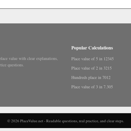
.
Popular Calculations
place value with clear explanations,
Place value of 5 in 12345
tice questions.
Place value of 2 in 3215
Hundreds place in 7012
Place value of 3 in 7.305
© 2026 PlaceValue.net - Readable questions, real practice, and clear steps.