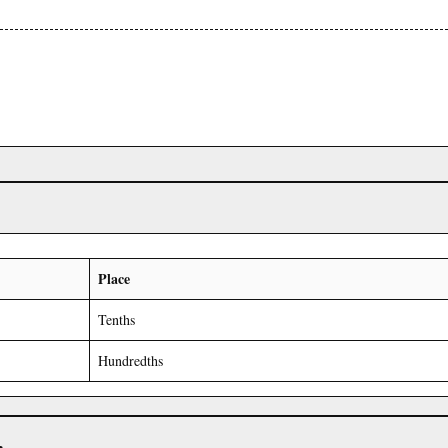
Place
Tenths
Hundredths
r