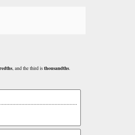
redths
thousandths
, and the third is
.