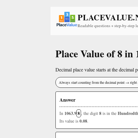
PLACEVALUE.
Readable questions + step-by-step l
Place Value of 8 in
Decimal place value starts at the decimal po
Always start counting from the decimal point → right 
Answer
1063.9
8
8
Hundredth
In
, the digit
is in the
0.08
Its value is
.