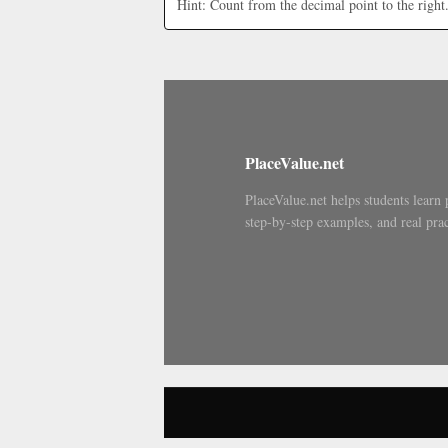
Hint: Count from the decimal point to the right
PlaceValue.net
PlaceValue.net helps students learn 
step-by-step examples, and real prac