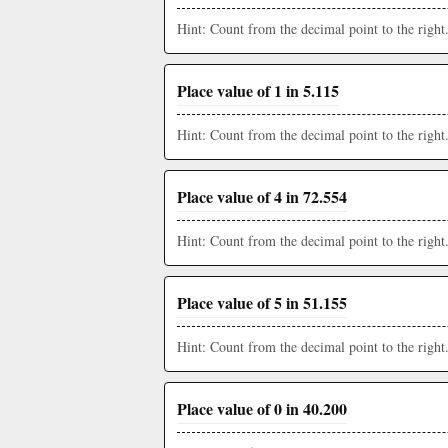
Hint: Count from the decimal point to the right
Place value of 1 in 5.115
Hint: Count from the decimal point to the right
Place value of 4 in 72.554
Hint: Count from the decimal point to the right
Place value of 5 in 51.155
Hint: Count from the decimal point to the right
Place value of 0 in 40.200