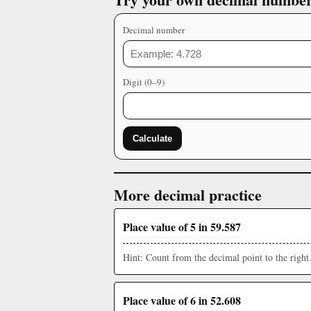
Decimal number
Digit (0–9)
Calculate
More decimal practice
Place value of 5 in 59.587
Hint: Count from the decimal point to the right
Place value of 6 in 52.608