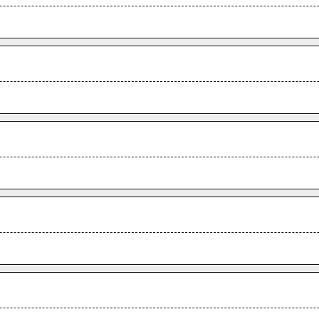
.
.
.
.