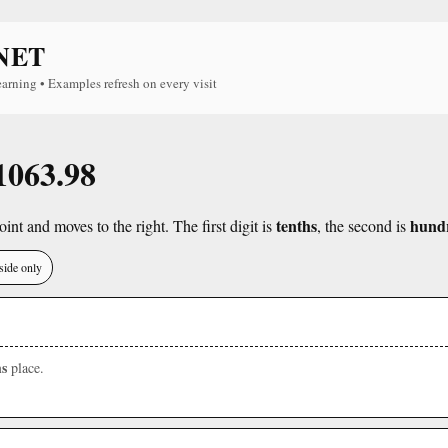
NET
earning • Examples refresh on every visit
 1063.98
tenths
hund
int and moves to the right. The first digit is
, the second is
side only
s
place.