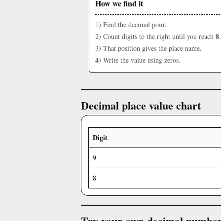
How we find it
1) Find the decimal point.
8
2) Count digits to the right until you reach
.
3) That position gives the place name.
4) Write the value using zeros.
Decimal place value chart
Digit
9
8
Try your own decimal numbe