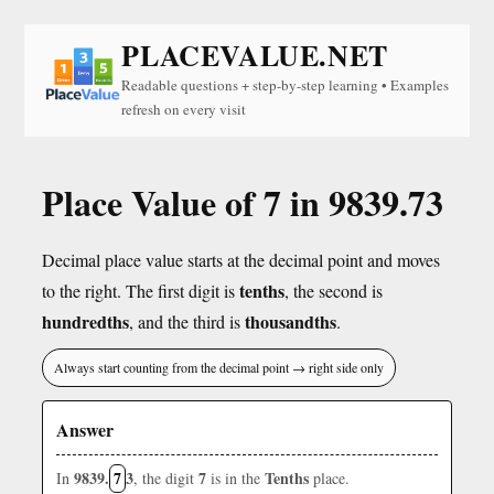
PLACEVALUE.NET
Readable questions + step-by-step learning • Examples
refresh on every visit
Place Value of 7 in 9839.73
Decimal place value starts at the decimal point and moves
tenths
to the right. The first digit is
, the second is
hundredths
thousandths
, and the third is
.
Always start counting from the decimal point → right side only
Answer
9839.
7
3
7
Tenths
In
, the digit
is in the
place.