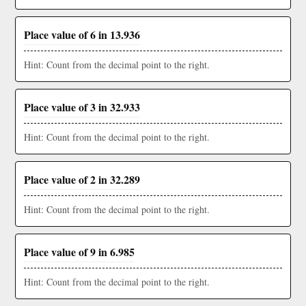
Place value of 6 in 13.936
Hint: Count from the decimal point to the right.
Place value of 3 in 32.933
Hint: Count from the decimal point to the right.
Place value of 2 in 32.289
Hint: Count from the decimal point to the right.
Place value of 9 in 6.985
Hint: Count from the decimal point to the right.