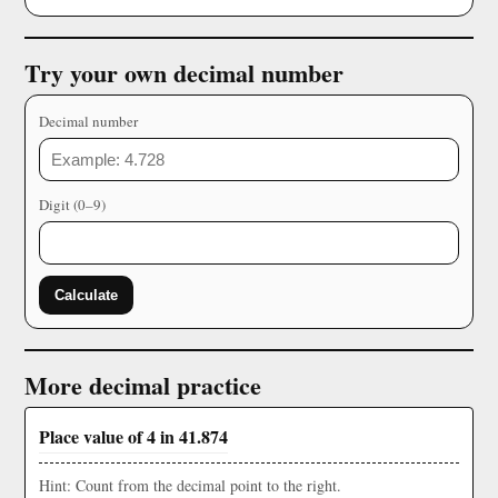
Try your own decimal number
Decimal number
Digit (0–9)
Calculate
More decimal practice
Place value of 4 in 41.874
Hint: Count from the decimal point to the right.