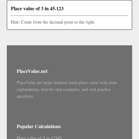
Place value of 3 in 45.123
Hint: Count from the decimal point to the right.
PlaceValue.net
PlaceValue.net helps students learn place value with clear
explanations, step-by-step examples, and real practice
questions.
Popular Calculations
Place value of 5 in 12345