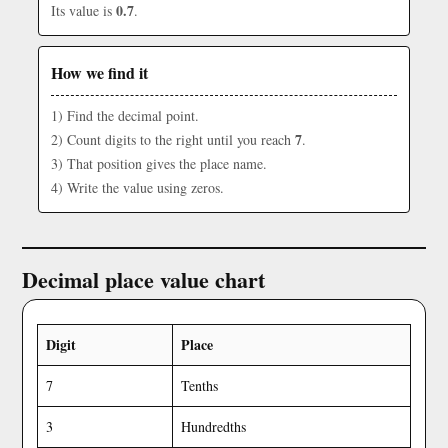
0.7
Its value is
.
How we find it
1) Find the decimal point.
7
2) Count digits to the right until you reach
.
3) That position gives the place name.
4) Write the value using zeros.
Decimal place value chart
Digit
Place
7
Tenths
3
Hundredths