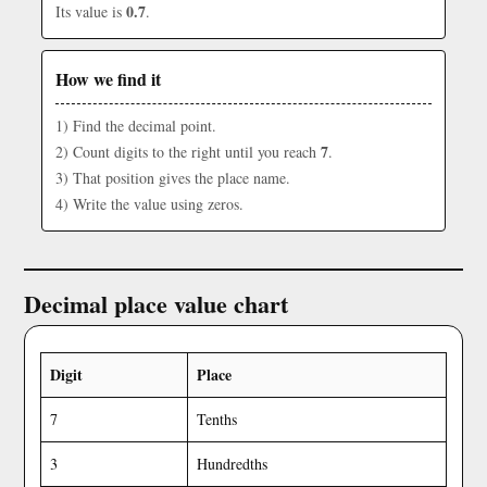
0.7
Its value is
.
How we find it
1) Find the decimal point.
7
2) Count digits to the right until you reach
.
3) That position gives the place name.
4) Write the value using zeros.
Decimal place value chart
Digit
Place
7
Tenths
3
Hundredths