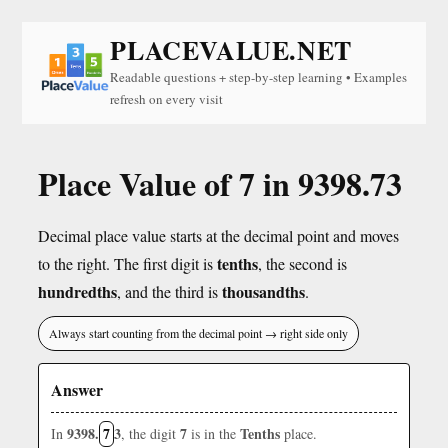
PLACEVALUE.NET
Readable questions + step-by-step learning • Examples
refresh on every visit
Place Value of 7 in 9398.73
Decimal place value starts at the decimal point and moves
tenths
to the right. The first digit is
, the second is
hundredths
thousandths
, and the third is
.
Always start counting from the decimal point → right side only
Answer
9398.
7
3
7
Tenths
In
, the digit
is in the
place.