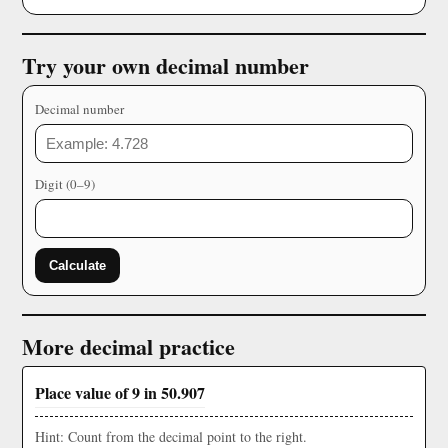
Try your own decimal number
Decimal number
Digit (0–9)
Calculate
More decimal practice
Place value of 9 in 50.907
Hint: Count from the decimal point to the right.