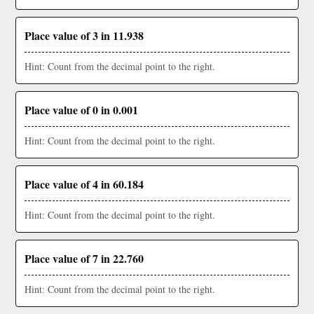
Place value of 3 in 11.938
Hint: Count from the decimal point to the right.
Place value of 0 in 0.001
Hint: Count from the decimal point to the right.
Place value of 4 in 60.184
Hint: Count from the decimal point to the right.
Place value of 7 in 22.760
Hint: Count from the decimal point to the right.