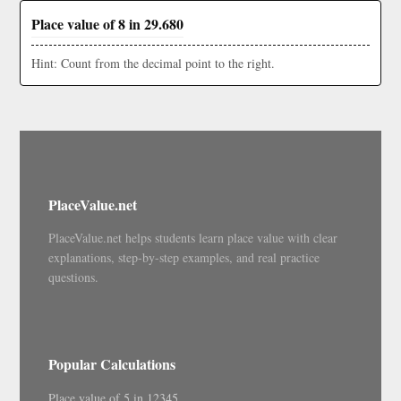
Place value of 8 in 29.680
Hint: Count from the decimal point to the right.
PlaceValue.net
PlaceValue.net helps students learn place value with clear
explanations, step-by-step examples, and real practice
questions.
Popular Calculations
Place value of 5 in 12345