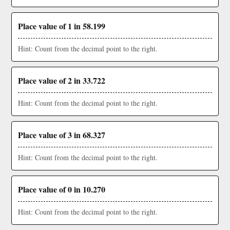
Place value of 1 in 58.199
Hint: Count from the decimal point to the right.
Place value of 2 in 33.722
Hint: Count from the decimal point to the right.
Place value of 3 in 68.327
Hint: Count from the decimal point to the right.
Place value of 0 in 10.270
Hint: Count from the decimal point to the right.