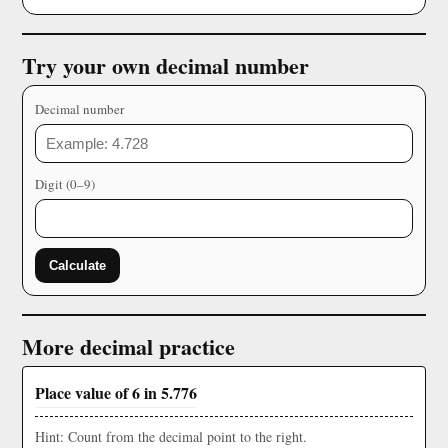
Try your own decimal number
Decimal number
Digit (0–9)
Calculate
More decimal practice
Place value of 6 in 5.776
Hint: Count from the decimal point to the right.