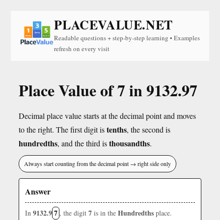
PLACEVALUE.NET
Readable questions + step-by-step learning • Examples
refresh on every visit
Place Value of 7 in 9132.97
Decimal place value starts at the decimal point and moves
tenths
to the right. The first digit is
, the second is
hundredths
thousandths
, and the third is
.
Always start counting from the decimal point → right side only
Answer
9132.9
7
7
Hundredths
In
, the digit
is in the
place.