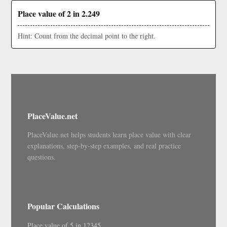
Place value of 2 in 2.249
Hint: Count from the decimal point to the right.
PlaceValue.net
PlaceValue.net helps students learn place value with clear
explanations, step-by-step examples, and real practice
questions.
Popular Calculations
Place value of 5 in 12345