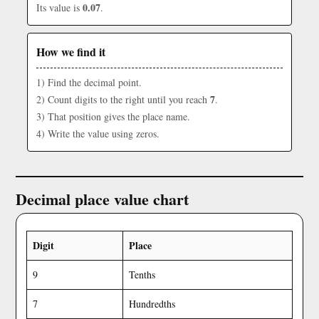
0.07
Its value is
.
How we find it
1) Find the decimal point.
7
2) Count digits to the right until you reach
.
3) That position gives the place name.
4) Write the value using zeros.
Decimal place value chart
Digit
Place
9
Tenths
7
Hundredths