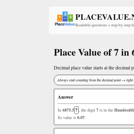
PLACEVALUE.
Readable questions + step-by-step l
Place Value of 7 in
Decimal place value starts at the decimal po
Always start counting from the decimal point → right 
Answer
6875.5
7
7
Hundredth
In
, the digit
is in the
0.07
Its value is
.