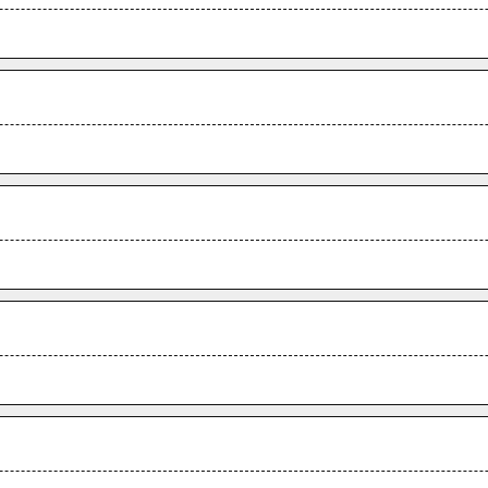
.
.
.
.