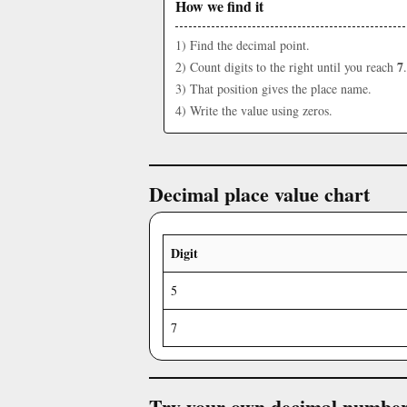
How we find it
1) Find the decimal point.
7
2) Count digits to the right until you reach
.
3) That position gives the place name.
4) Write the value using zeros.
Decimal place value chart
Digit
5
7
Try your own decimal numbe