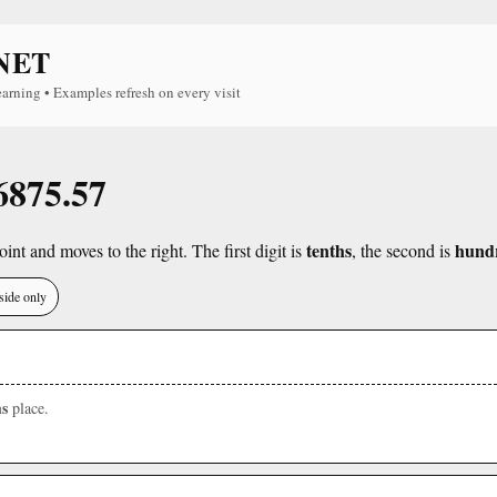
NET
earning • Examples refresh on every visit
 6875.57
tenths
hund
int and moves to the right. The first digit is
, the second is
side only
s
place.