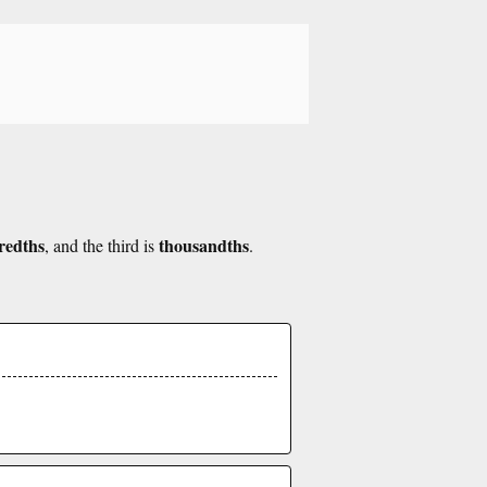
redths
thousandths
, and the third is
.