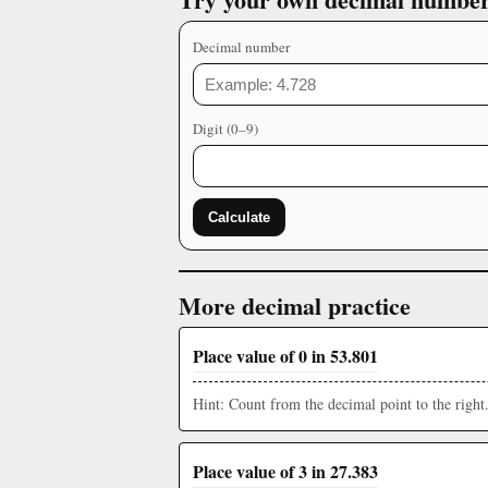
Decimal number
Digit (0–9)
Calculate
More decimal practice
Place value of 0 in 53.801
Hint: Count from the decimal point to the right
Place value of 3 in 27.383