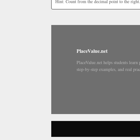
Hint: Count from the decimal point to the right
PlaceValue.net
PlaceValue.net helps students learn 
step-by-step examples, and real prac