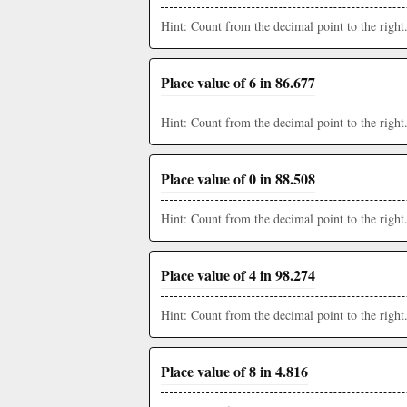
Hint: Count from the decimal point to the right
Place value of 6 in 86.677
Hint: Count from the decimal point to the right
Place value of 0 in 88.508
Hint: Count from the decimal point to the right
Place value of 4 in 98.274
Hint: Count from the decimal point to the right
Place value of 8 in 4.816