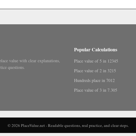
.
Popular Calculations
place value with clear explanations,
Place value of 5 in 12345
tice questions.
Place value of 2 in 3215
Hundreds place in 7012
Place value of 3 in 7.305
© 2026 PlaceValue.net - Readable questions, real practice, and clear steps.