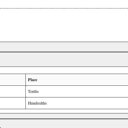
Place
Tenths
Hundredths
r