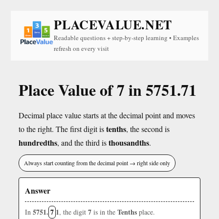
PLACEVALUE.NET
Readable questions + step-by-step learning • Examples
refresh on every visit
Place Value of 7 in 5751.71
Decimal place value starts at the decimal point and moves
tenths
to the right. The first digit is
, the second is
hundredths
thousandths
, and the third is
.
Always start counting from the decimal point → right side only
Answer
5751.
7
1
7
Tenths
In
, the digit
is in the
place.