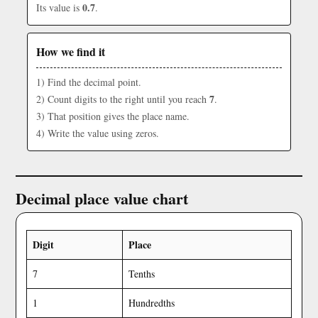
0.7
Its value is
.
How we find it
1) Find the decimal point.
7
2) Count digits to the right until you reach
.
3) That position gives the place name.
4) Write the value using zeros.
Decimal place value chart
Digit
Place
7
Tenths
1
Hundredths