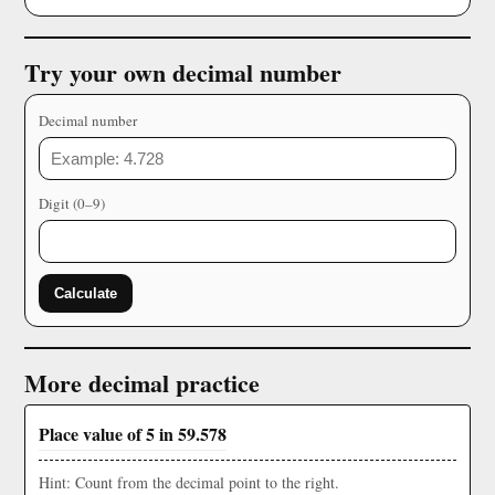
Try your own decimal number
Decimal number
Digit (0–9)
Calculate
More decimal practice
Place value of 5 in 59.578
Hint: Count from the decimal point to the right.