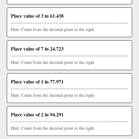
Place value of 3 in 61.438
Hint: Count from the decimal point to the right.
Place value of 7 in 24.723
Hint: Count from the decimal point to the right.
Place value of 1 in 77.971
Hint: Count from the decimal point to the right.
Place value of 2 in 94.291
Hint: Count from the decimal point to the right.