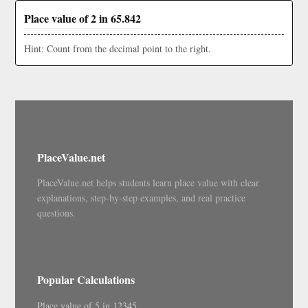
Place value of 2 in 65.842
Hint: Count from the decimal point to the right.
PlaceValue.net
PlaceValue.net helps students learn place value with clear
explanations, step-by-step examples, and real practice
questions.
Popular Calculations
Place value of 5 in 12345