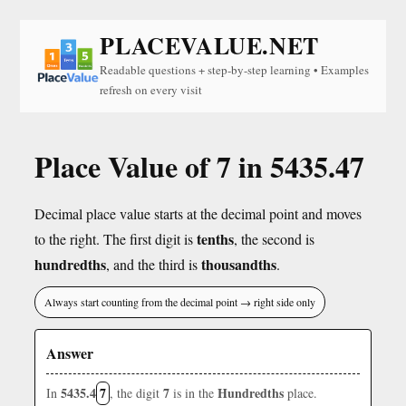
PLACEVALUE.NET
Readable questions + step-by-step learning • Examples
refresh on every visit
Place Value of 7 in 5435.47
Decimal place value starts at the decimal point and moves
tenths
to the right. The first digit is
, the second is
hundredths
thousandths
, and the third is
.
Always start counting from the decimal point → right side only
Answer
5435.4
7
7
Hundredths
In
, the digit
is in the
place.