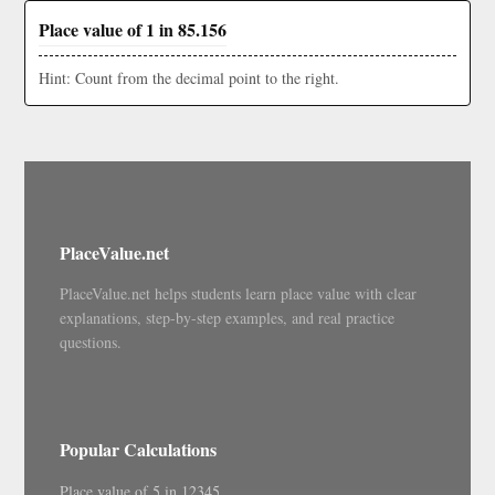
Place value of 1 in 85.156
Hint: Count from the decimal point to the right.
PlaceValue.net
PlaceValue.net helps students learn place value with clear
explanations, step-by-step examples, and real practice
questions.
Popular Calculations
Place value of 5 in 12345