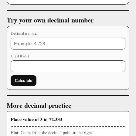
Try your own decimal number
Decimal number
Digit (0–9)
Calculate
More decimal practice
Place value of 3 in 72.333
Hint: Count from the decimal point to the right.