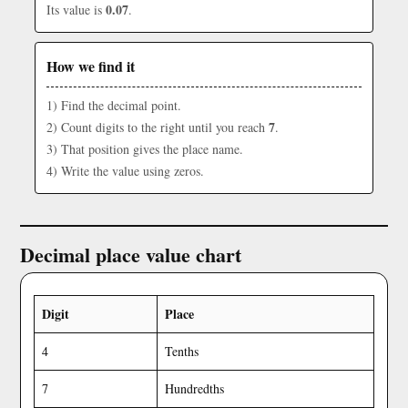
0.07
Its value is
.
How we find it
1) Find the decimal point.
7
2) Count digits to the right until you reach
.
3) That position gives the place name.
4) Write the value using zeros.
Decimal place value chart
Digit
Place
4
Tenths
7
Hundredths