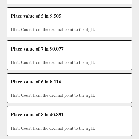
Place value of 5 in 9.505
Hint: Count from the decimal point to the right.
Place value of 7 in 90.077
Hint: Count from the decimal point to the right.
Place value of 6 in 8.116
Hint: Count from the decimal point to the right.
Place value of 8 in 40.891
Hint: Count from the decimal point to the right.