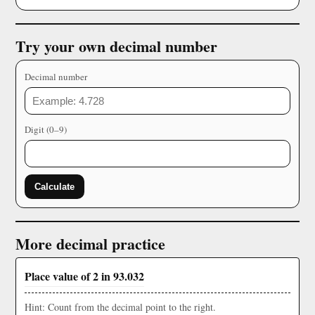
Try your own decimal number
Decimal number
Digit (0–9)
Calculate
More decimal practice
Place value of 2 in 93.032
Hint: Count from the decimal point to the right.