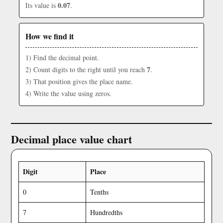
0.07
Its value is
.
How we find it
1) Find the decimal point.
7
2) Count digits to the right until you reach
.
3) That position gives the place name.
4) Write the value using zeros.
Decimal place value chart
Digit
Place
0
Tenths
7
Hundredths