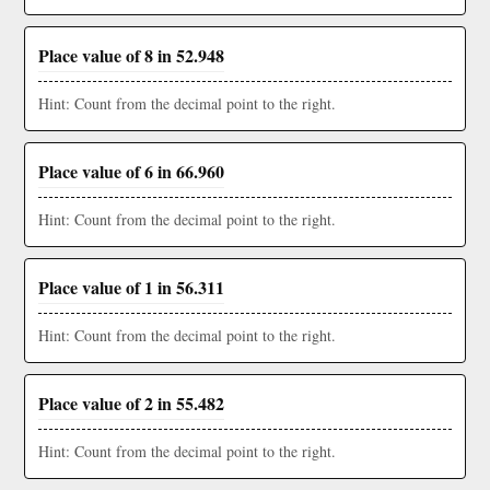
Place value of 8 in 52.948
Hint: Count from the decimal point to the right.
Place value of 6 in 66.960
Hint: Count from the decimal point to the right.
Place value of 1 in 56.311
Hint: Count from the decimal point to the right.
Place value of 2 in 55.482
Hint: Count from the decimal point to the right.