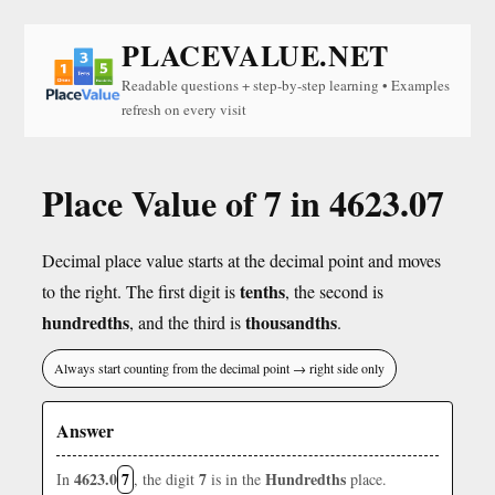
PLACEVALUE.NET
Readable questions + step-by-step learning • Examples
refresh on every visit
Place Value of 7 in 4623.07
Decimal place value starts at the decimal point and moves
tenths
to the right. The first digit is
, the second is
hundredths
thousandths
, and the third is
.
Always start counting from the decimal point → right side only
Answer
4623.0
7
7
Hundredths
In
, the digit
is in the
place.