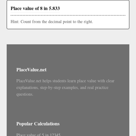
Place value of 8 in 5.833
Hint: Count from the decimal point to the right.
PlaceValue.net
PlaceValue.net helps students learn place value with clear
explanations, step-by-step examples, and real practice
questions.
Popular Calculations
Place value of 5 in 12345