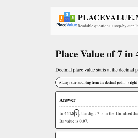
PLACEVALUE.
Readable questions + step-by-step l
Place Value of 7 in 
Decimal place value starts at the decimal po
Always start counting from the decimal point → right 
Answer
444.8
7
7
Hundredths
In
, the digit
is in the
0.07
Its value is
.