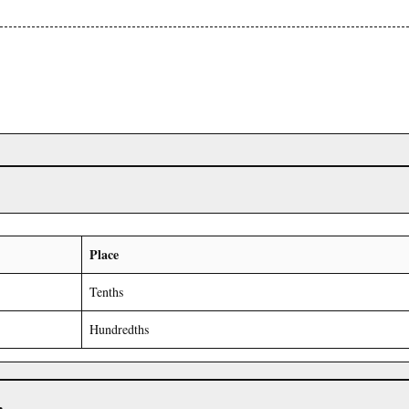
Place
Tenths
Hundredths
r