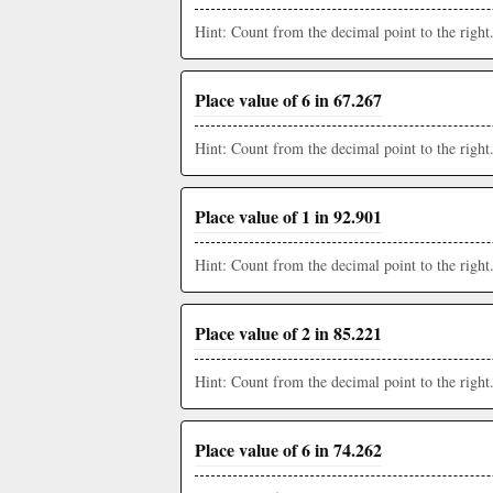
Hint: Count from the decimal point to the right
Place value of 6 in 67.267
Hint: Count from the decimal point to the right
Place value of 1 in 92.901
Hint: Count from the decimal point to the right
Place value of 2 in 85.221
Hint: Count from the decimal point to the right
Place value of 6 in 74.262