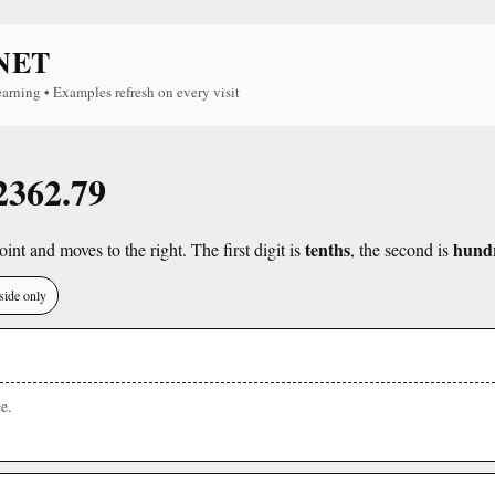
NET
earning • Examples refresh on every visit
 2362.79
tenths
hund
int and moves to the right. The first digit is
, the second is
side only
e.