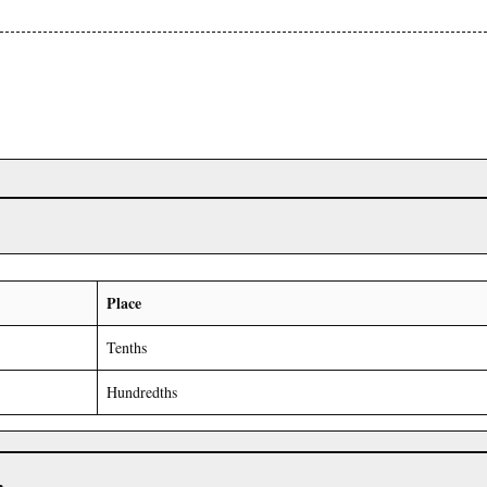
Place
Tenths
Hundredths
r