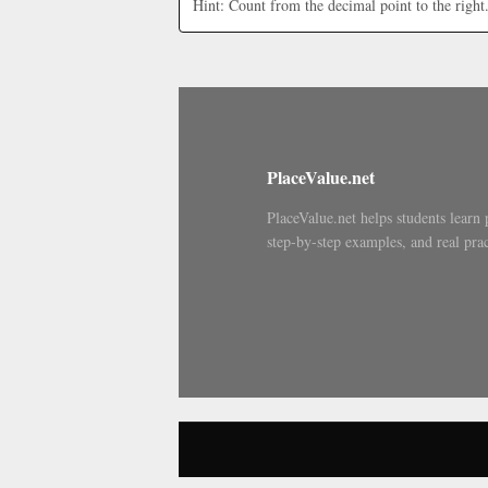
Hint: Count from the decimal point to the right
PlaceValue.net
PlaceValue.net helps students learn 
step-by-step examples, and real prac