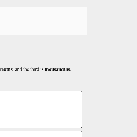
redths
thousandths
, and the third is
.