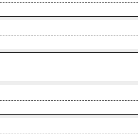
.
.
.
.