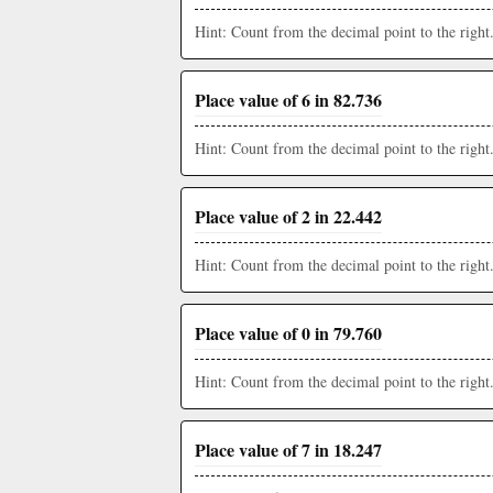
Hint: Count from the decimal point to the right
Place value of 6 in 82.736
Hint: Count from the decimal point to the right
Place value of 2 in 22.442
Hint: Count from the decimal point to the right
Place value of 0 in 79.760
Hint: Count from the decimal point to the right
Place value of 7 in 18.247