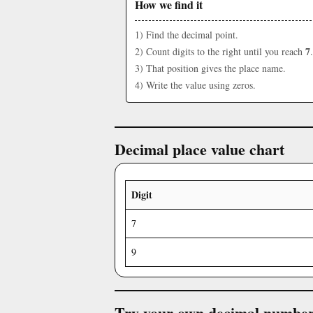
How we find it
1) Find the decimal point.
7
2) Count digits to the right until you reach
.
3) That position gives the place name.
4) Write the value using zeros.
Decimal place value chart
Digit
7
9
Try your own decimal numbe