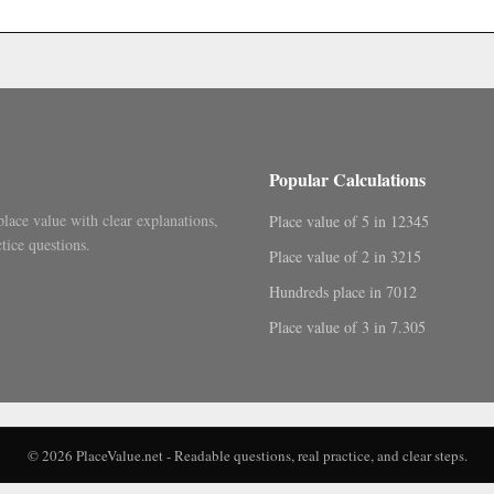
.
Popular Calculations
place value with clear explanations,
Place value of 5 in 12345
tice questions.
Place value of 2 in 3215
Hundreds place in 7012
Place value of 3 in 7.305
© 2026 PlaceValue.net - Readable questions, real practice, and clear steps.