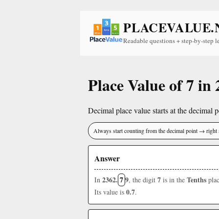
PLACEVALUE.
Readable questions + step-by-step l
Place Value of 7 in
Decimal place value starts at the decimal po
Always start counting from the decimal point → right 
Answer
2362.
7
9
7
Tenths
In
, the digit
is in the
plac
0.7
Its value is
.