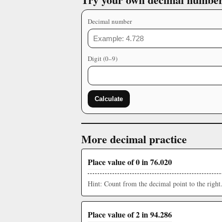
Decimal number
Digit (0–9)
Calculate
More decimal practice
Place value of 0 in 76.020
Hint: Count from the decimal point to the right
Place value of 2 in 94.286