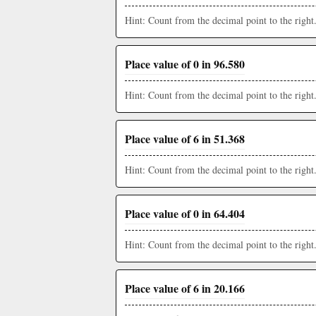
Hint: Count from the decimal point to the right
Place value of 0 in 96.580
Hint: Count from the decimal point to the right
Place value of 6 in 51.368
Hint: Count from the decimal point to the right
Place value of 0 in 64.404
Hint: Count from the decimal point to the right
Place value of 6 in 20.166