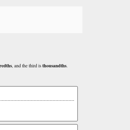
redths
thousandths
, and the third is
.