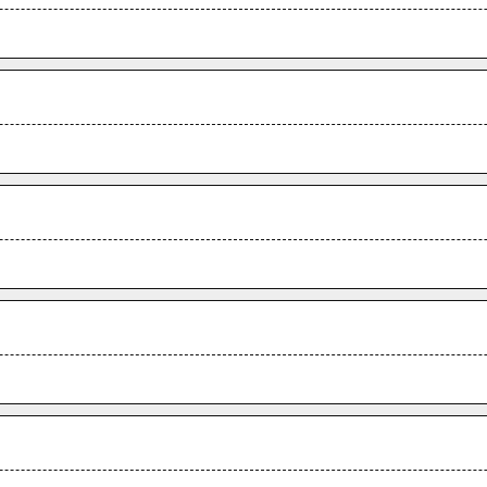
.
.
.
.