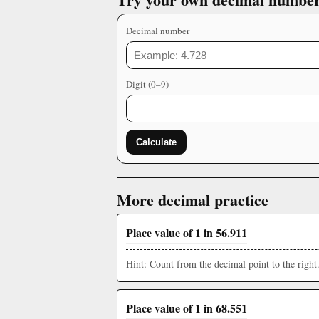
Decimal number
Digit (0–9)
Calculate
More decimal practice
Place value of 1 in 56.911
Hint: Count from the decimal point to the right
Place value of 1 in 68.551