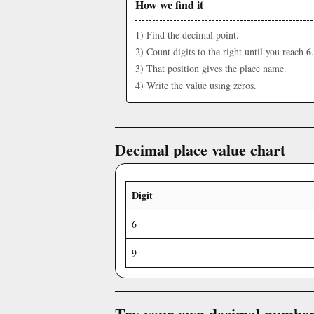
How we find it
1) Find the decimal point.
6
2) Count digits to the right until you reach
.
3) That position gives the place name.
4) Write the value using zeros.
Decimal place value chart
Digit
6
9
Try your own decimal numbe