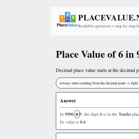
PLACEVALUE.
Readable questions + step-by-step l
Place Value of 6 in
Decimal place value starts at the decimal po
Always start counting from the decimal point → right 
Answer
9900.
6
9
6
Tenths
In
, the digit
is in the
plac
0.6
Its value is
.