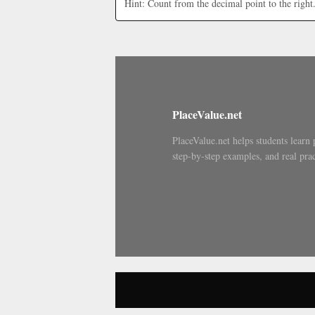
Hint: Count from the decimal point to the right
PlaceValue.net
PlaceValue.net helps students learn 
step-by-step examples, and real prac