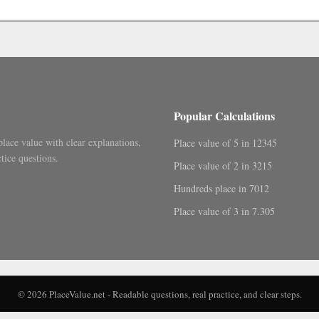
.
Popular Calculations
place value with clear explanations,
Place value of 5 in 12345
tice questions.
Place value of 2 in 3215
Hundreds place in 7012
Place value of 3 in 7.305
© 2026 PlaceValue.net - Readable questions, real practice, and clear steps.