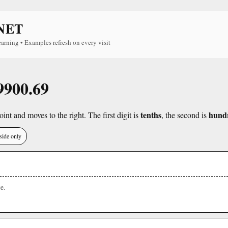
NET
earning • Examples refresh on every visit
 9900.69
tenths
hund
int and moves to the right. The first digit is
, the second is
side only
e.