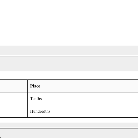
Place
Tenths
Hundredths
r