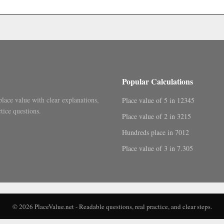
.
Popular Calculations
place value with clear explanations,
Place value of 5 in 12345
tice questions.
Place value of 2 in 3215
Hundreds place in 7012
Place value of 3 in 7.305
© 2026 PlaceValue.net - Readable questions, real practice, and clear steps.