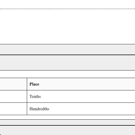
Place
Tenths
Hundredths
r