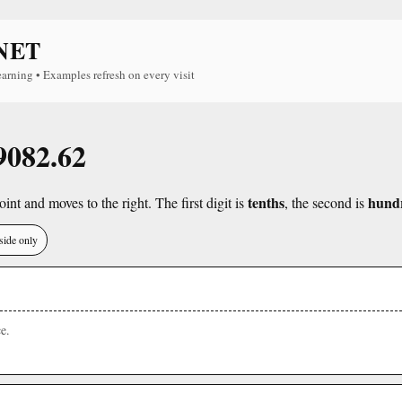
NET
earning • Examples refresh on every visit
 9082.62
tenths
hund
int and moves to the right. The first digit is
, the second is
side only
e.