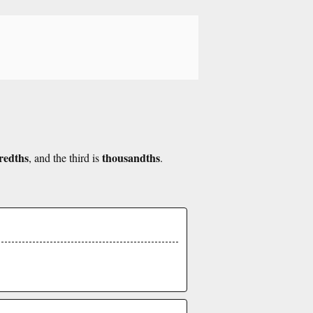
redths
thousandths
, and the third is
.