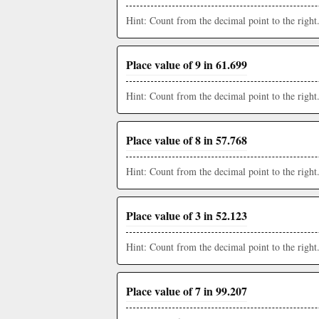
Hint: Count from the decimal point to the right
Place value of 9 in 61.699
Hint: Count from the decimal point to the right
Place value of 8 in 57.768
Hint: Count from the decimal point to the right
Place value of 3 in 52.123
Hint: Count from the decimal point to the right
Place value of 7 in 99.207