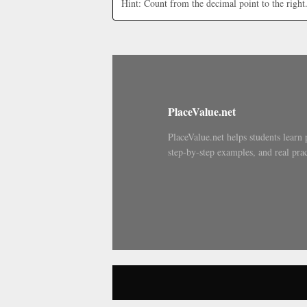
Hint: Count from the decimal point to the right
PlaceValue.net
PlaceValue.net helps students learn 
step-by-step examples, and real prac