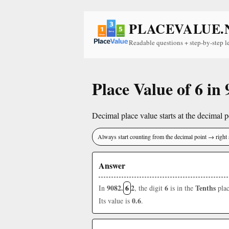
PLACEVALUE.
Readable questions + step-by-step l
Place Value of 6 in
Decimal place value starts at the decimal po
Always start counting from the decimal point → right 
Answer
9082.
6
2
6
Tenths
In
, the digit
is in the
plac
0.6
Its value is
.