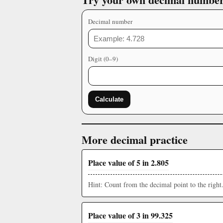
Decimal number
Digit (0–9)
Calculate
More decimal practice
Place value of 5 in 2.805
Hint: Count from the decimal point to the right
Place value of 3 in 99.325