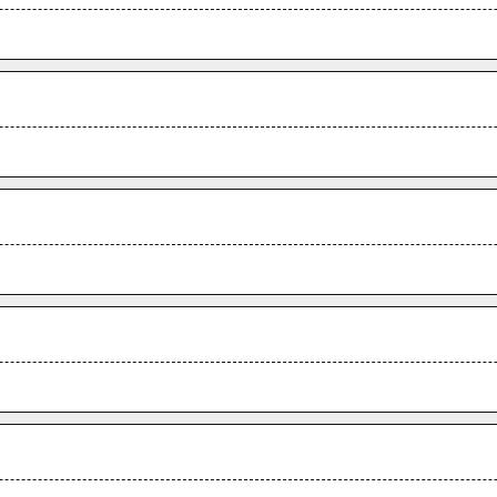
.
.
.
.