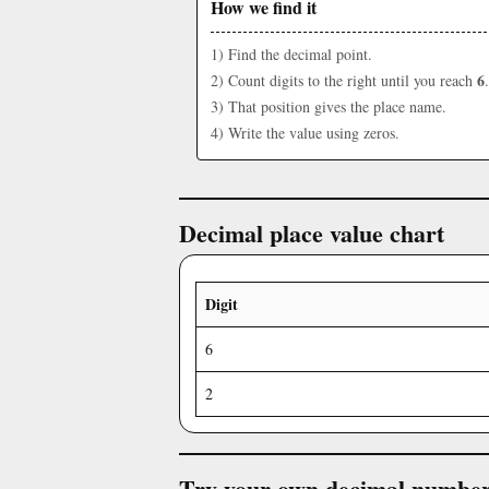
How we find it
1) Find the decimal point.
6
2) Count digits to the right until you reach
.
3) That position gives the place name.
4) Write the value using zeros.
Decimal place value chart
Digit
6
2
Try your own decimal numbe