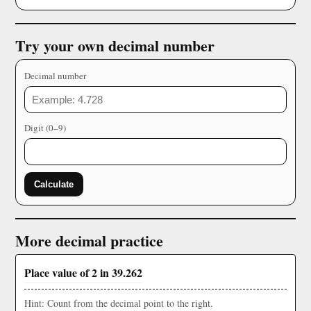
Try your own decimal number
Decimal number
Digit (0–9)
Calculate
More decimal practice
Place value of 2 in 39.262
Hint: Count from the decimal point to the right.