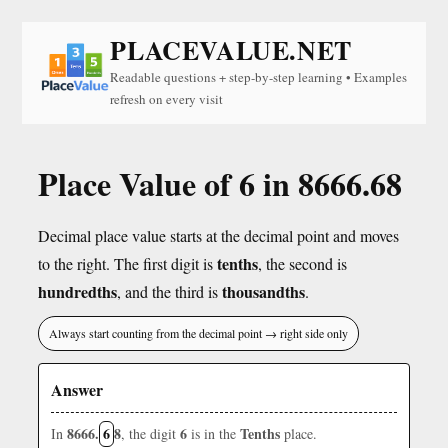
PLACEVALUE.NET
Readable questions + step-by-step learning • Examples
refresh on every visit
Place Value of 6 in 8666.68
Decimal place value starts at the decimal point and moves
tenths
to the right. The first digit is
, the second is
hundredths
thousandths
, and the third is
.
Always start counting from the decimal point → right side only
Answer
8666.
6
8
6
Tenths
In
, the digit
is in the
place.