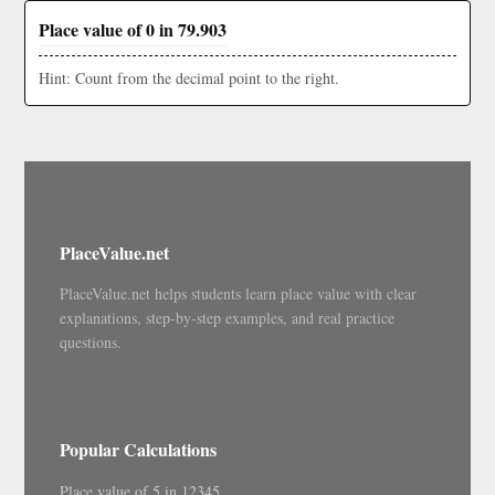
Place value of 0 in 79.903
Hint: Count from the decimal point to the right.
PlaceValue.net
PlaceValue.net helps students learn place value with clear
explanations, step-by-step examples, and real practice
questions.
Popular Calculations
Place value of 5 in 12345