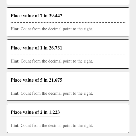
Place value of 7 in 39.447
Hint: Count from the decimal point to the right.
Place value of 1 in 26.731
Hint: Count from the decimal point to the right.
Place value of 5 in 21.675
Hint: Count from the decimal point to the right.
Place value of 2 in 1.223
Hint: Count from the decimal point to the right.