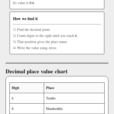
0.6
Its value is
.
How we find it
1) Find the decimal point.
6
2) Count digits to the right until you reach
.
3) That position gives the place name.
4) Write the value using zeros.
Decimal place value chart
Digit
Place
6
Tenths
8
Hundredths