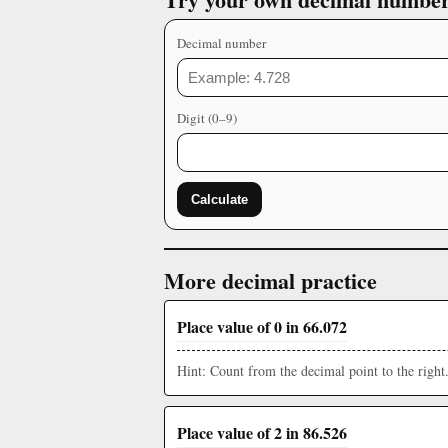
Decimal number
Digit (0–9)
Calculate
More decimal practice
Place value of 0 in 66.072
Hint: Count from the decimal point to the right
Place value of 2 in 86.526