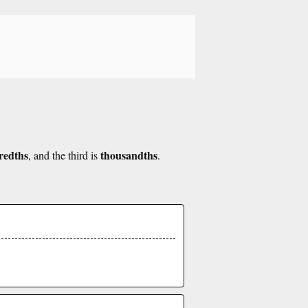
redths
thousandths
, and the third is
.