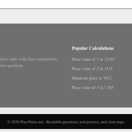
.
Popular Calculations
place value with clear explanations,
Place value of 5 in 12345
tice questions.
Place value of 2 in 3215
Hundreds place in 7012
Place value of 3 in 7.305
© 2026 PlaceValue.net - Readable questions, real practice, and clear steps.