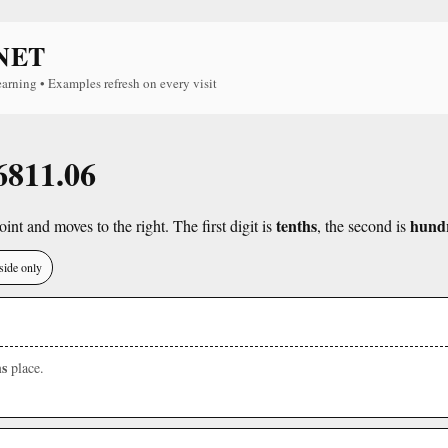
NET
earning • Examples refresh on every visit
 6811.06
tenths
hund
int and moves to the right. The first digit is
, the second is
side only
s
place.