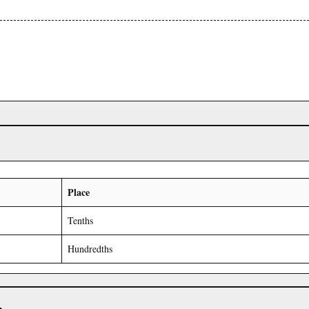
Place
Tenths
Hundredths
r