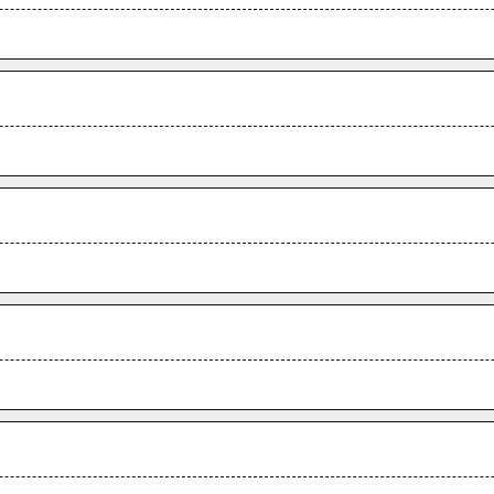
.
.
.
.