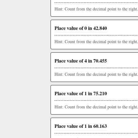
Hint: Count from the decimal point to the right
Place value of 0 in 42.840
Hint: Count from the decimal point to the right
Place value of 4 in 70.455
Hint: Count from the decimal point to the right
Place value of 1 in 75.210
Hint: Count from the decimal point to the right
Place value of 1 in 60.163