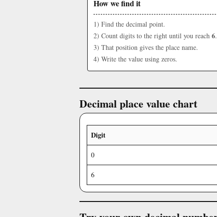
How we find it
1) Find the decimal point.
6
2) Count digits to the right until you reach
.
3) That position gives the place name.
4) Write the value using zeros.
Decimal place value chart
Digit
0
6
Try your own decimal numbe