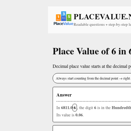
PLACEVALUE.
Readable questions + step-by-step l
Place Value of 6 in
Decimal place value starts at the decimal po
Always start counting from the decimal point → right 
Answer
6811.0
6
6
Hundredth
In
, the digit
is in the
0.06
Its value is
.