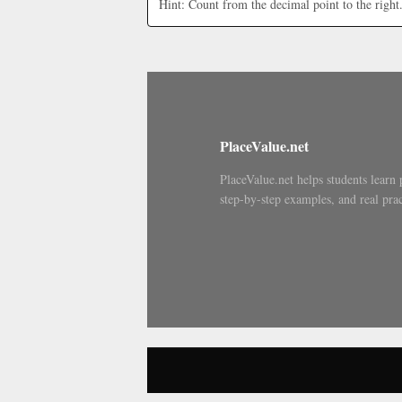
Hint: Count from the decimal point to the right
PlaceValue.net
PlaceValue.net helps students learn 
step-by-step examples, and real prac