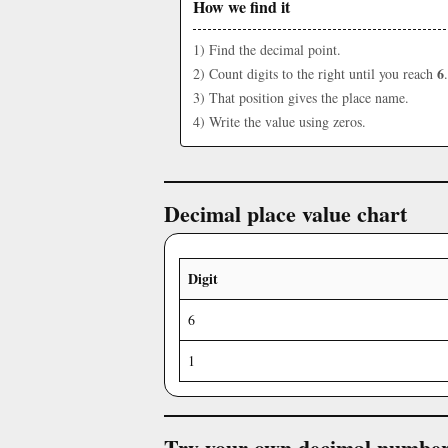
How we find it
1) Find the decimal point.
6
2) Count digits to the right until you reach
.
3) That position gives the place name.
4) Write the value using zeros.
Decimal place value chart
Digit
6
1
Try your own decimal numbe