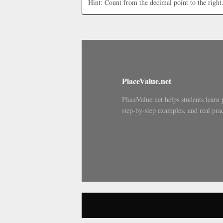
Hint: Count from the decimal point to the right
PlaceValue.net
PlaceValue.net helps students learn 
step-by-step examples, and real prac