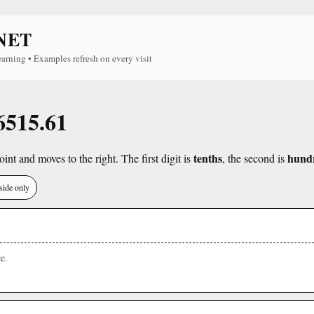
NET
earning • Examples refresh on every visit
 6515.61
tenths
hund
int and moves to the right. The first digit is
, the second is
side only
e.