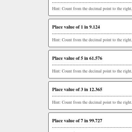
Hint: Count from the decimal point to the right
Place value of 1 in 9.124
Hint: Count from the decimal point to the right
Place value of 5 in 61.576
Hint: Count from the decimal point to the right
Place value of 3 in 12.365
Hint: Count from the decimal point to the right
Place value of 7 in 99.727