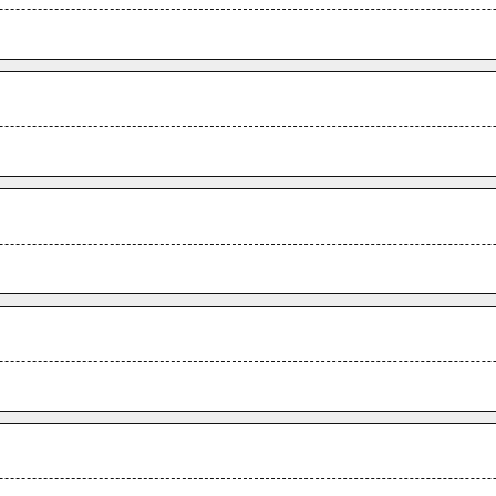
.
.
.
.