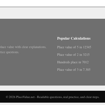
.
Popular Calculations
place value with clear explanations,
Place value of 5 in 12345
tice questions.
Place value of 2 in 3215
Hundreds place in 7012
Place value of 3 in 7.305
© 2026 PlaceValue.net - Readable questions, real practice, and clear steps.