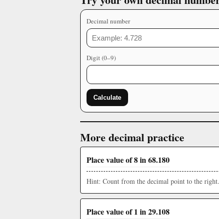
Decimal number
Digit (0–9)
Calculate
More decimal practice
Place value of 8 in 68.180
Hint: Count from the decimal point to the right
Place value of 1 in 29.108