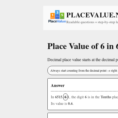
PLACEVALUE.
Readable questions + step-by-step l
Place Value of 6 in
Decimal place value starts at the decimal po
Always start counting from the decimal point → right 
Answer
6515.
6
1
6
Tenths
In
, the digit
is in the
plac
0.6
Its value is
.