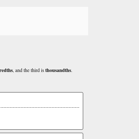
redths
thousandths
, and the third is
.