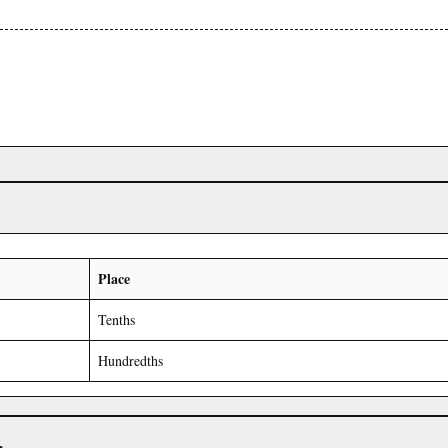
Place
Tenths
Hundredths
r