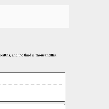
redths
thousandths
, and the third is
.