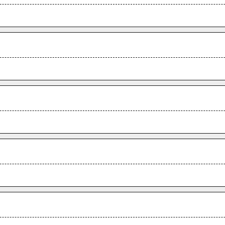
.
.
.
.