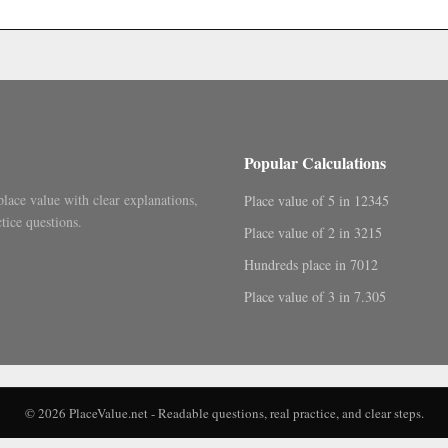
.
Popular Calculations
place value with clear explanations,
Place value of 5 in 12345
tice questions.
Place value of 2 in 3215
Hundreds place in 7012
Place value of 3 in 7.305
© 2026 PlaceValue.net - Readable questions, real practice, and clear steps.