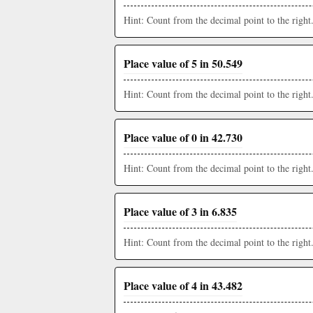
Hint: Count from the decimal point to the right
Place value of 5 in 50.549
Hint: Count from the decimal point to the right
Place value of 0 in 42.730
Hint: Count from the decimal point to the right
Place value of 3 in 6.835
Hint: Count from the decimal point to the right
Place value of 4 in 43.482