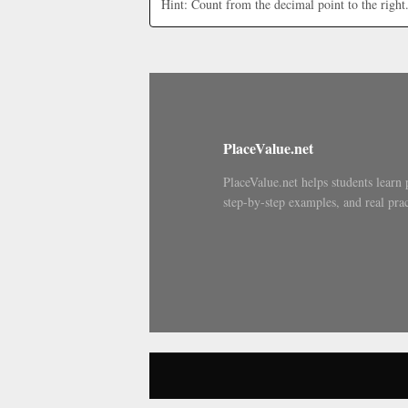
Hint: Count from the decimal point to the right
PlaceValue.net
PlaceValue.net helps students learn 
step-by-step examples, and real prac