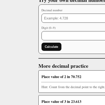
Decimal number
Digit (0–9)
Calculate
More decimal practice
Place value of 2 in 70.752
Hint: Count from the decimal point to the right
Place value of 3 in 23.613