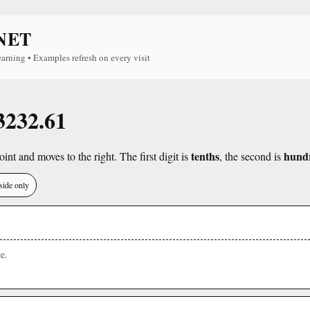
NET
earning • Examples refresh on every visit
 3232.61
tenths
hund
int and moves to the right. The first digit is
, the second is
side only
e.