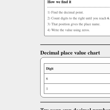
How we find it
1) Find the decimal point.
6
2) Count digits to the right until you reach
.
3) That position gives the place name.
4) Write the value using zeros.
Decimal place value chart
Digit
6
1
Try your own decimal numbe