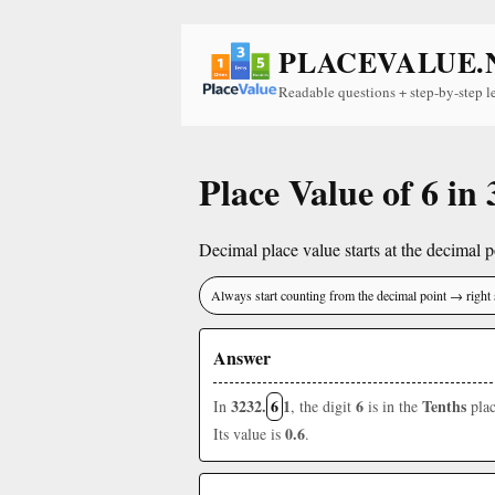
PLACEVALUE.
Readable questions + step-by-step l
Place Value of 6 in
Decimal place value starts at the decimal po
Always start counting from the decimal point → right 
Answer
3232.
6
1
6
Tenths
In
, the digit
is in the
plac
0.6
Its value is
.