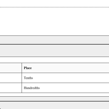
Place
Tenths
Hundredths
r