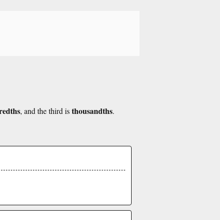
redths
thousandths
, and the third is
.