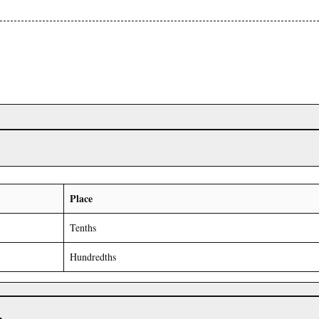
Place
Tenths
Hundredths
r