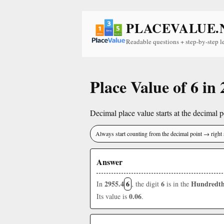
PLACEVALUE.
Readable questions + step-by-step l
Place Value of 6 in
Decimal place value starts at the decimal po
Always start counting from the decimal point → right 
Answer
2955.4
6
6
Hundredth
In
, the digit
is in the
0.06
Its value is
.