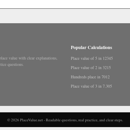
.
Popular Calculations
place value with clear explanations,
Place value of 5 in 12345
tice questions.
Place value of 2 in 3215
Hundreds place in 7012
Place value of 3 in 7.305
© 2026 PlaceValue.net - Readable questions, real practice, and clear steps.