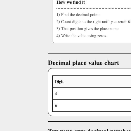
How we find it
1) Find the decimal point.
6
2) Count digits to the right until you reach
.
3) That position gives the place name.
4) Write the value using zeros.
Decimal place value chart
Digit
4
6
Try your own decimal numbe