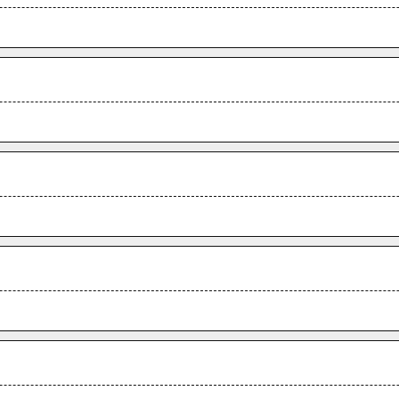
.
.
.
.