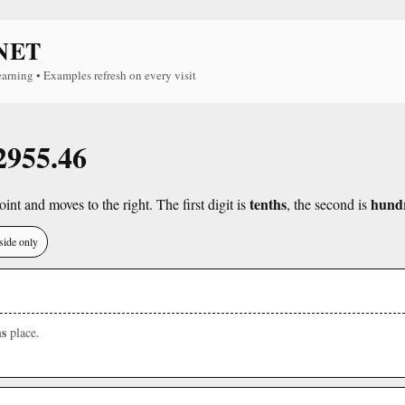
NET
earning • Examples refresh on every visit
 2955.46
tenths
hund
int and moves to the right. The first digit is
, the second is
side only
s
place.