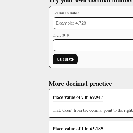
Decimal number
Digit (0–9)
Calculate
More decimal practice
Place value of 7 in 69.947
Hint: Count from the decimal point to the right
Place value of 1 in 65.189