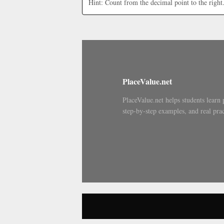
Hint: Count from the decimal point to the right
PlaceValue.net
PlaceValue.net helps students learn 
step-by-step examples, and real prac