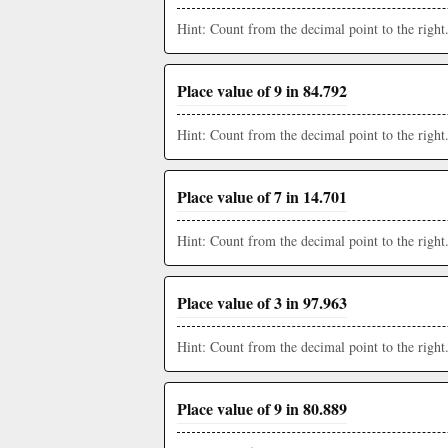
Hint: Count from the decimal point to the right
Place value of 9 in 84.792
Hint: Count from the decimal point to the right
Place value of 7 in 14.701
Hint: Count from the decimal point to the right
Place value of 3 in 97.963
Hint: Count from the decimal point to the right
Place value of 9 in 80.889