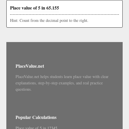
Place value of 5 in 65.155
Hint: Count from the decimal point to the right.
PlaceValue.net
PlaceValue.net helps students learn place value with clear
explanations, step-by-step examples, and real practice
questions.
Popular Calculations
Place value of 5 in 12345