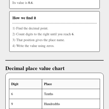
0.6
Its value is
.
How we find it
1) Find the decimal point.
6
2) Count digits to the right until you reach
.
3) That position gives the place name.
4) Write the value using zeros.
Decimal place value chart
Digit
Place
6
Tenths
9
Hundredths