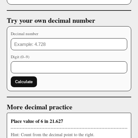
Try your own decimal number
Decimal number
Digit (0–9)
Calculate
More decimal practice
Place value of 6 in 21.627
Hint: Count from the decimal point to the right.