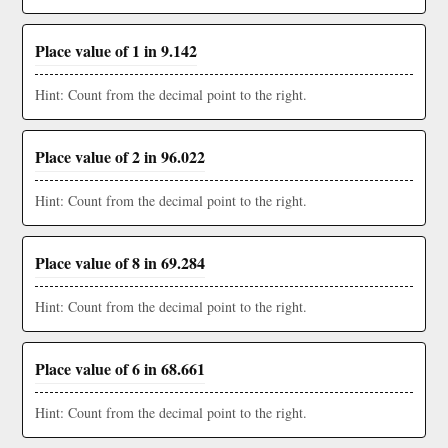
Place value of 1 in 9.142
Hint: Count from the decimal point to the right.
Place value of 2 in 96.022
Hint: Count from the decimal point to the right.
Place value of 8 in 69.284
Hint: Count from the decimal point to the right.
Place value of 6 in 68.661
Hint: Count from the decimal point to the right.