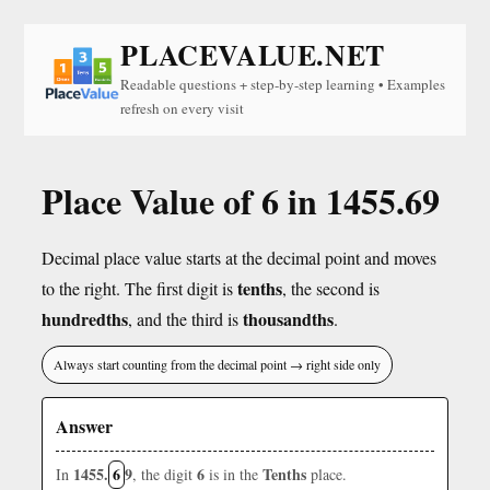
PLACEVALUE.NET
Readable questions + step-by-step learning • Examples
refresh on every visit
Place Value of 6 in 1455.69
Decimal place value starts at the decimal point and moves
tenths
to the right. The first digit is
, the second is
hundredths
thousandths
, and the third is
.
Always start counting from the decimal point → right side only
Answer
1455.
6
9
6
Tenths
In
, the digit
is in the
place.