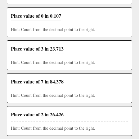
Place value of 0 in 0.107
Hint: Count from the decimal point to the right.
Place value of 3 in 23.713
Hint: Count from the decimal point to the right.
Place value of 7 in 84.378
Hint: Count from the decimal point to the right.
Place value of 2 in 26.426
Hint: Count from the decimal point to the right.