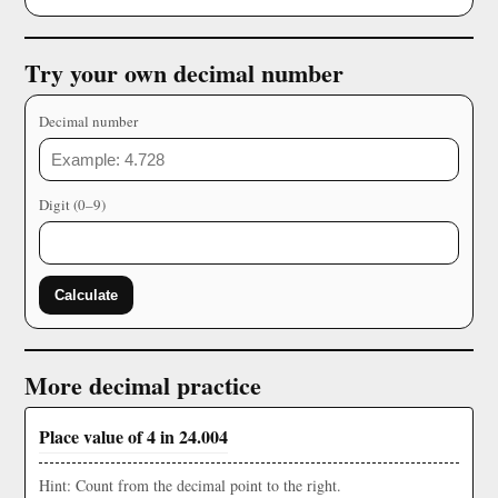
Try your own decimal number
Decimal number
Digit (0–9)
Calculate
More decimal practice
Place value of 4 in 24.004
Hint: Count from the decimal point to the right.