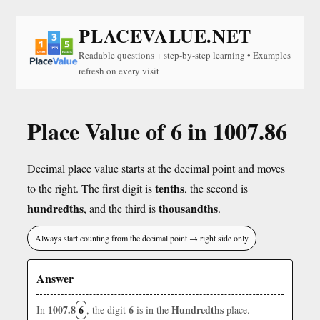
PLACEVALUE.NET
Readable questions + step-by-step learning • Examples
refresh on every visit
Place Value of 6 in 1007.86
Decimal place value starts at the decimal point and moves
tenths
to the right. The first digit is
, the second is
hundredths
thousandths
, and the third is
.
Always start counting from the decimal point → right side only
Answer
1007.8
6
6
Hundredths
In
, the digit
is in the
place.