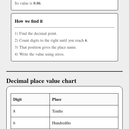
0.06
Its value is
.
How we find it
1) Find the decimal point.
6
2) Count digits to the right until you reach
.
3) That position gives the place name.
4) Write the value using zeros.
Decimal place value chart
Digit
Place
8
Tenths
6
Hundredths