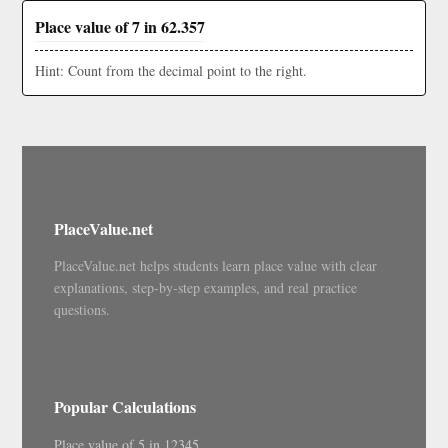
Place value of 7 in 62.357
Hint: Count from the decimal point to the right.
PlaceValue.net
PlaceValue.net helps students learn place value with clear
explanations, step-by-step examples, and real practice
questions.
Popular Calculations
Place value of 5 in 12345