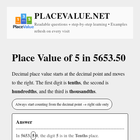
PLACEVALUE.NET
Readable questions + step-by-step learning • Examples
refresh on every visit
Place Value of 5 in 5653.50
Decimal place value starts at the decimal point and moves
tenths
to the right. The first digit is
, the second is
hundredths
thousandths
, and the third is
.
Always start counting from the decimal point → right side only
Answer
5653.
5
0
5
Tenths
In
, the digit
is in the
place.