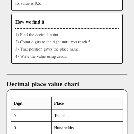
0.5
Its value is
.
How we find it
1) Find the decimal point.
5
2) Count digits to the right until you reach
.
3) That position gives the place name.
4) Write the value using zeros.
Decimal place value chart
Digit
Place
5
Tenths
0
Hundredths