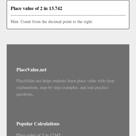
Place value of 2 in 13.742
Hint: Count from the decimal point to the right.
PlaceValue.net
PlaceValue.net helps students learn place value with clear
explanations, step-by-step examples, and real practice
questions.
Popular Calculations
Place value of 5 in 12345