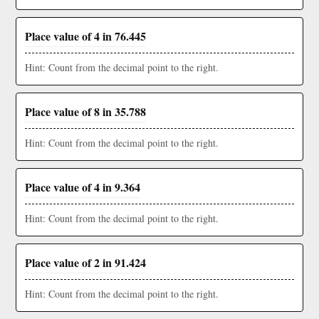
Place value of 4 in 76.445
Hint: Count from the decimal point to the right.
Place value of 8 in 35.788
Hint: Count from the decimal point to the right.
Place value of 4 in 9.364
Hint: Count from the decimal point to the right.
Place value of 2 in 91.424
Hint: Count from the decimal point to the right.