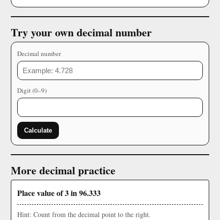
Try your own decimal number
Decimal number
Digit (0–9)
Calculate
More decimal practice
Place value of 3 in 96.333
Hint: Count from the decimal point to the right.