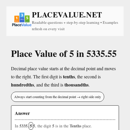
PLACEVALUE.NET
Readable questions + step-by-step learning • Examples
refresh on every visit
Place Value of 5 in 5335.55
Decimal place value starts at the decimal point and moves
tenths
to the right. The first digit is
, the second is
hundredths
thousandths
, and the third is
.
Always start counting from the decimal point → right side only
Answer
5335.
5
5
5
Tenths
In
, the digit
is in the
place.