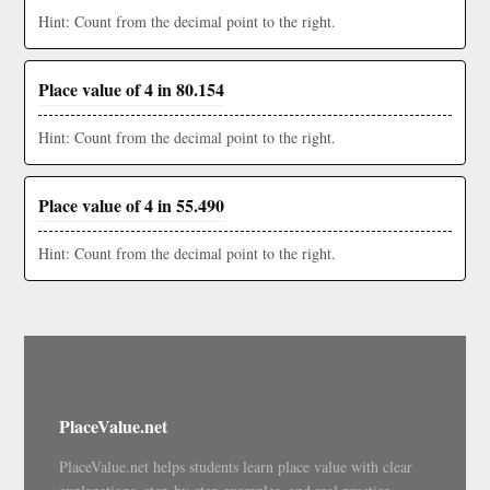
Hint: Count from the decimal point to the right.
Place value of 4 in 80.154
Hint: Count from the decimal point to the right.
Place value of 4 in 55.490
Hint: Count from the decimal point to the right.
PlaceValue.net
PlaceValue.net helps students learn place value with clear