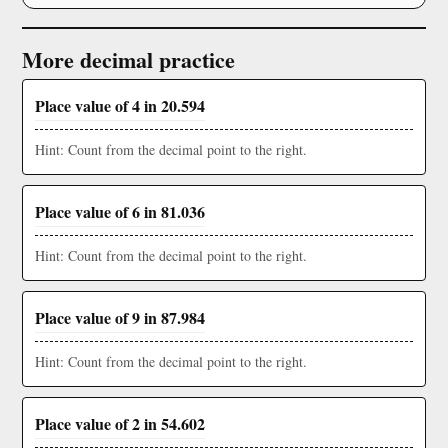
More decimal practice
Place value of 4 in 20.594
Hint: Count from the decimal point to the right.
Place value of 6 in 81.036
Hint: Count from the decimal point to the right.
Place value of 9 in 87.984
Hint: Count from the decimal point to the right.
Place value of 2 in 54.602