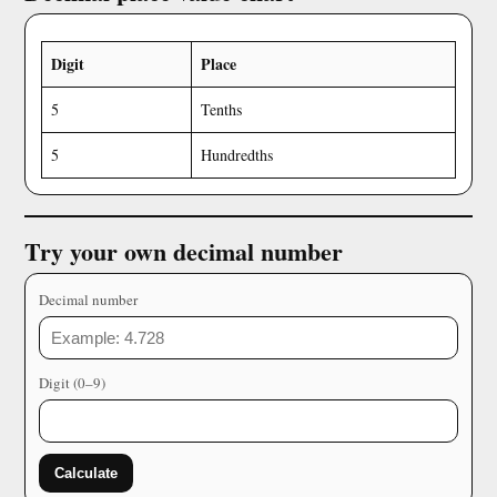
Digit
Place
5
Tenths
5
Hundredths
Try your own decimal number
Decimal number
Digit (0–9)
Calculate