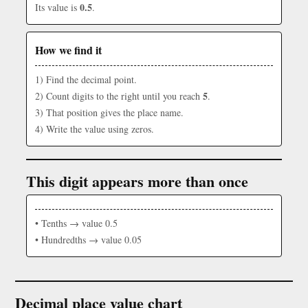
0.5
Its value is
.
How we find it
1) Find the decimal point.
5
2) Count digits to the right until you reach
.
3) That position gives the place name.
4) Write the value using zeros.
This digit appears more than once
• Tenths → value 0.5
• Hundredths → value 0.05
Decimal place value chart