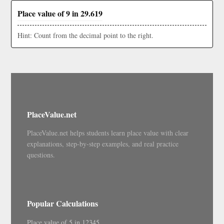
Place value of 9 in 29.619
Hint: Count from the decimal point to the right.
PlaceValue.net
PlaceValue.net helps students learn place value with clear
explanations, step-by-step examples, and real practice
questions.
Popular Calculations
Place value of 5 in 12345