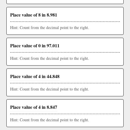
Place value of 8 in 8.981
Hint: Count from the decimal point to the right.
Place value of 0 in 97.011
Hint: Count from the decimal point to the right.
Place value of 4 in 44.848
Hint: Count from the decimal point to the right.
Place value of 4 in 8.847
Hint: Count from the decimal point to the right.