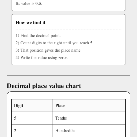
0.5
Its value is
.
How we find it
1) Find the decimal point.
5
2) Count digits to the right until you reach
.
3) That position gives the place name.
4) Write the value using zeros.
Decimal place value chart
Digit
Place
5
Tenths
2
Hundredths