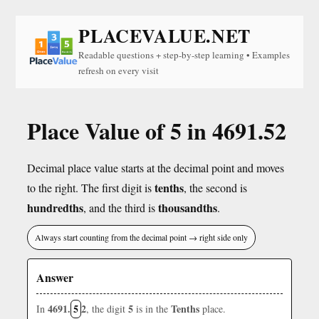
PLACEVALUE.NET
Readable questions + step-by-step learning • Examples
refresh on every visit
Place Value of 5 in 4691.52
Decimal place value starts at the decimal point and moves
tenths
to the right. The first digit is
, the second is
hundredths
thousandths
, and the third is
.
Always start counting from the decimal point → right side only
Answer
4691.
5
2
5
Tenths
In
, the digit
is in the
place.