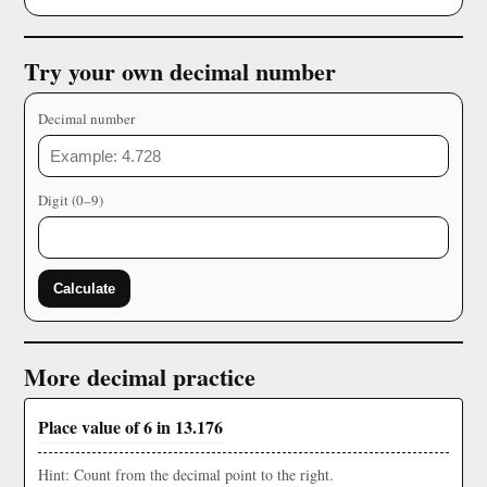
Try your own decimal number
Decimal number
Digit (0–9)
Calculate
More decimal practice
Place value of 6 in 13.176
Hint: Count from the decimal point to the right.