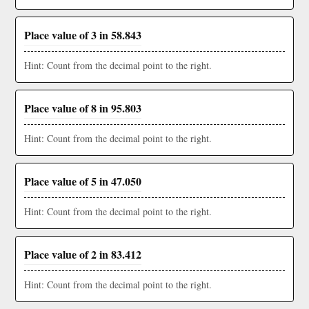
Place value of 3 in 58.843
Hint: Count from the decimal point to the right.
Place value of 8 in 95.803
Hint: Count from the decimal point to the right.
Place value of 5 in 47.050
Hint: Count from the decimal point to the right.
Place value of 2 in 83.412
Hint: Count from the decimal point to the right.