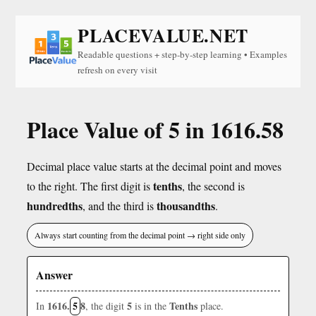
PLACEVALUE.NET
Readable questions + step-by-step learning • Examples
refresh on every visit
Place Value of 5 in 1616.58
Decimal place value starts at the decimal point and moves
tenths
to the right. The first digit is
, the second is
hundredths
thousandths
, and the third is
.
Always start counting from the decimal point → right side only
Answer
1616.
5
8
5
Tenths
In
, the digit
is in the
place.