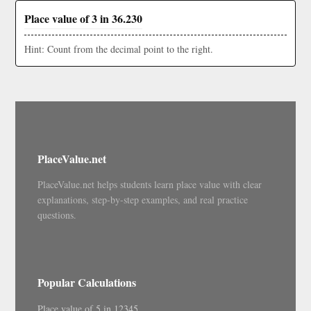
Place value of 3 in 36.230
Hint: Count from the decimal point to the right.
PlaceValue.net
PlaceValue.net helps students learn place value with clear
explanations, step-by-step examples, and real practice
questions.
Popular Calculations
Place value of 5 in 12345