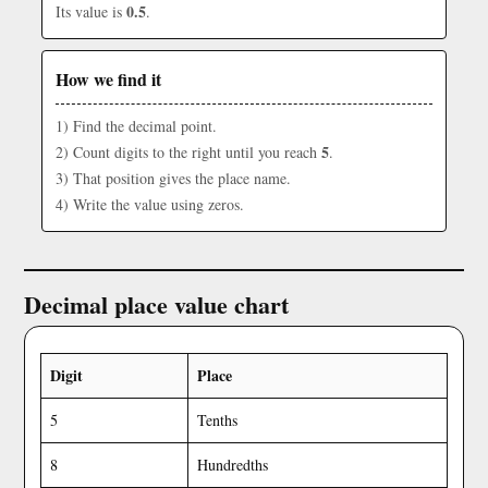
0.5
Its value is
.
How we find it
1) Find the decimal point.
5
2) Count digits to the right until you reach
.
3) That position gives the place name.
4) Write the value using zeros.
Decimal place value chart
Digit
Place
5
Tenths
8
Hundredths