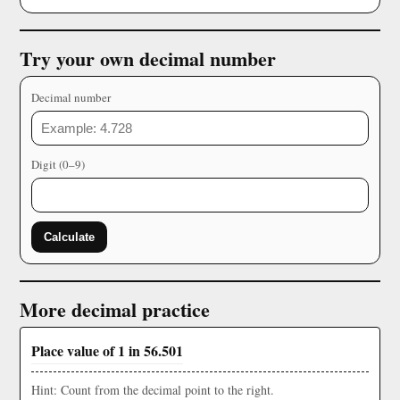
Try your own decimal number
Decimal number
Digit (0–9)
Calculate
More decimal practice
Place value of 1 in 56.501
Hint: Count from the decimal point to the right.