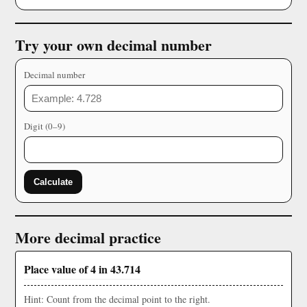
Try your own decimal number
Decimal number
Digit (0–9)
Calculate
More decimal practice
Place value of 4 in 43.714
Hint: Count from the decimal point to the right.