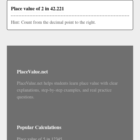
Place value of 2 in 42.221
Hint: Count from the decimal point to the right.
PlaceValue.net
PlaceValue.net helps students learn place value with clear
explanations, step-by-step examples, and real practice
questions.
Popular Calculations
Place value of 5 in 12345