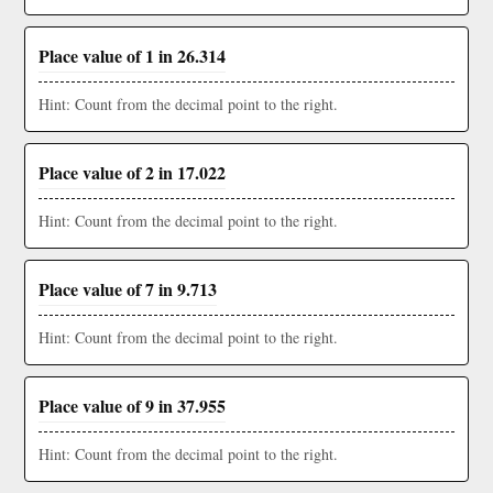
Place value of 1 in 26.314
Hint: Count from the decimal point to the right.
Place value of 2 in 17.022
Hint: Count from the decimal point to the right.
Place value of 7 in 9.713
Hint: Count from the decimal point to the right.
Place value of 9 in 37.955
Hint: Count from the decimal point to the right.