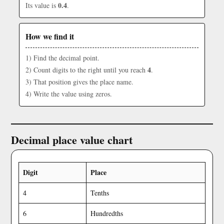
0.4
Its value is
.
How we find it
1) Find the decimal point.
4
2) Count digits to the right until you reach
.
3) That position gives the place name.
4) Write the value using zeros.
Decimal place value chart
Digit
Place
4
Tenths
6
Hundredths