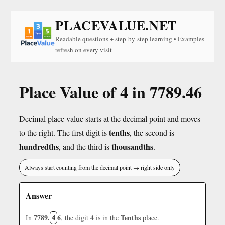
PLACEVALUE.NET
Readable questions + step-by-step learning • Examples
refresh on every visit
Place Value of 4 in 7789.46
Decimal place value starts at the decimal point and moves
tenths
to the right. The first digit is
, the second is
hundredths
thousandths
, and the third is
.
Always start counting from the decimal point → right side only
Answer
7789.
4
6
4
Tenths
In
, the digit
is in the
place.