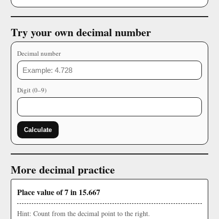
Try your own decimal number
Decimal number
Digit (0–9)
Calculate
More decimal practice
Place value of 7 in 15.667
Hint: Count from the decimal point to the right.