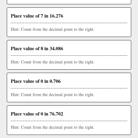
Place value of 7 in 16.276
Hint: Count from the decimal point to the right.
Place value of 8 in 34.086
Hint: Count from the decimal point to the right.
Place value of 0 in 0.706
Hint: Count from the decimal point to the right.
Place value of 0 in 76.702
Hint: Count from the decimal point to the right.