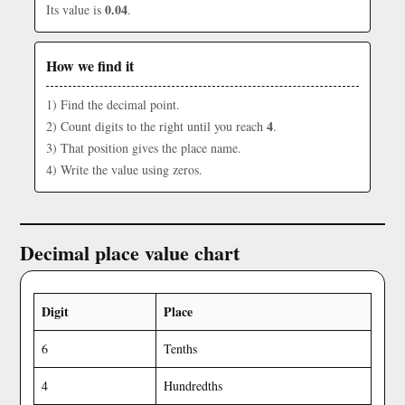
0.04
Its value is
.
How we find it
1) Find the decimal point.
4
2) Count digits to the right until you reach
.
3) That position gives the place name.
4) Write the value using zeros.
Decimal place value chart
Digit
Place
6
Tenths
4
Hundredths