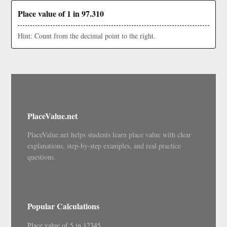
Place value of 1 in 97.310
Hint: Count from the decimal point to the right.
PlaceValue.net
PlaceValue.net helps students learn place value with clear
explanations, step-by-step examples, and real practice
questions.
Popular Calculations
Place value of 5 in 12345