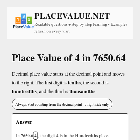
PLACEVALUE.NET
Readable questions + step-by-step learning • Examples
refresh on every visit
Place Value of 4 in 7650.64
Decimal place value starts at the decimal point and moves
tenths
to the right. The first digit is
, the second is
hundredths
thousandths
, and the third is
.
Always start counting from the decimal point → right side only
Answer
7650.6
4
4
Hundredths
In
, the digit
is in the
place.