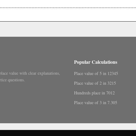
.
Popular Calculations
place value with clear explanations,
Place value of 5 in 12345
tice questions.
Place value of 2 in 3215
Hundreds place in 7012
Place value of 3 in 7.305