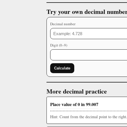
Try your own decimal numbe
Decimal number
Digit (0–9)
Calculate
More decimal practice
Place value of 0 in 99.007
Hint: Count from the decimal point to the right