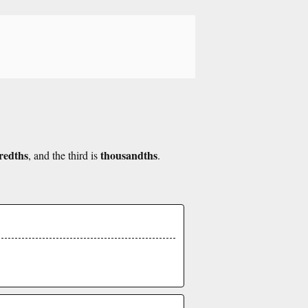
redths
thousandths
, and the third is
.