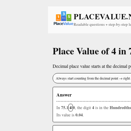
PLACEVALUE.
Readable questions + step-by-step l
Place Value of 4 in 
Decimal place value starts at the decimal po
Always start counting from the decimal point → right 
Answer
75.1
4
0
4
Hundredths
In
, the digit
is in the
0.04
Its value is
.