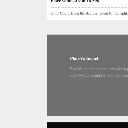
Place value of 9 in 18.598
Hint: Count from the decimal point to the right
PlaceValue.net
PlaceValue.net helps students learn 
step-by-step examples, and real prac