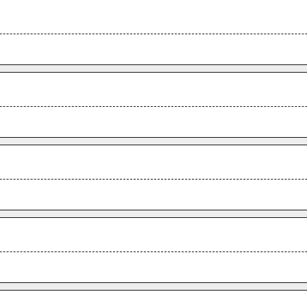
.
.
.
.