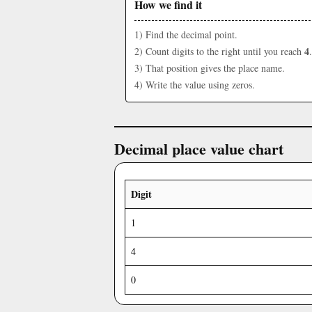
How we find it
1) Find the decimal point.
4
2) Count digits to the right until you reach
.
3) That position gives the place name.
4) Write the value using zeros.
Decimal place value chart
Digit
1
4
0