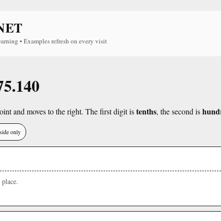
NET
earning • Examples refresh on every visit
75.140
tenths
hund
int and moves to the right. The first digit is
, the second is
side only
place.