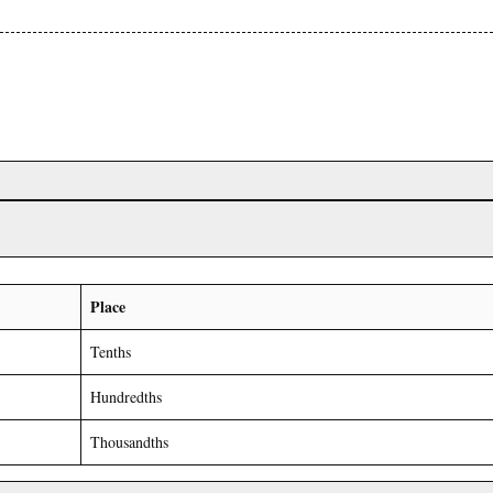
Place
Tenths
Hundredths
Thousandths