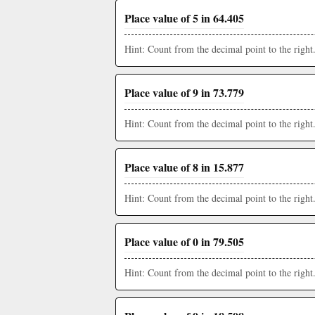
Place value of 5 in 64.405
Hint: Count from the decimal point to the right
Place value of 9 in 73.779
Hint: Count from the decimal point to the right
Place value of 8 in 15.877
Hint: Count from the decimal point to the right
Place value of 0 in 79.505
Hint: Count from the decimal point to the right