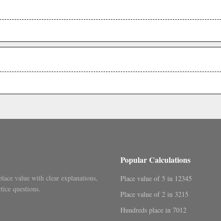
.
.
Popular Calculations
place value with clear explanations,
Place value of 5 in 12345
tice questions.
Place value of 2 in 3215
Hundreds place in 7012