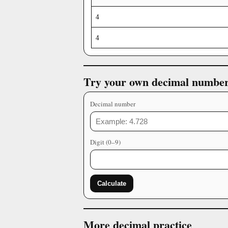
4
4
Try your own decimal numbe
Decimal number
Digit (0–9)
Calculate
More decimal practice