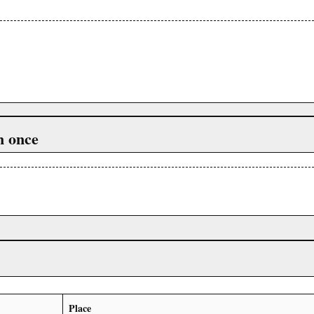
n once
Place