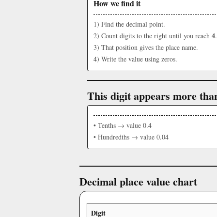
How we find it
1) Find the decimal point.
4
2) Count digits to the right until you reach
.
3) That position gives the place name.
4) Write the value using zeros.
This digit appears more tha
• Tenths → value 0.4
• Hundredths → value 0.04
Decimal place value chart
Digit