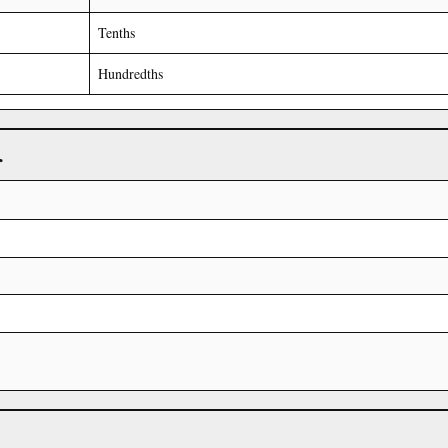
Tenths
Hundredths
r