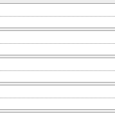
.
.
.
.