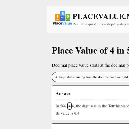
PLACEVALUE.
Readable questions + step-by-step l
Place Value of 4 in 
Decimal place value starts at the decimal po
Always start counting from the decimal point → right 
Answer
566.
4
4
4
Tenths
In
, the digit
is in the
place
0.4
Its value is
.