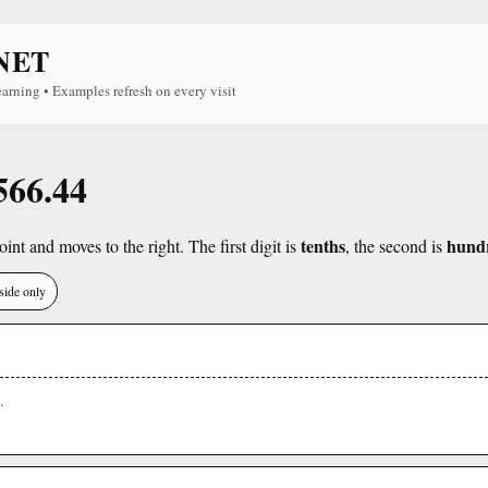
NET
earning • Examples refresh on every visit
566.44
tenths
hund
int and moves to the right. The first digit is
, the second is
side only
.