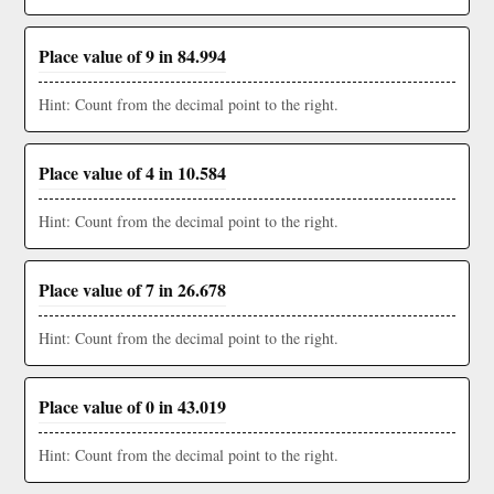
Place value of 9 in 84.994
Hint: Count from the decimal point to the right.
Place value of 4 in 10.584
Hint: Count from the decimal point to the right.
Place value of 7 in 26.678
Hint: Count from the decimal point to the right.
Place value of 0 in 43.019
Hint: Count from the decimal point to the right.