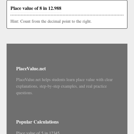
Place value of 8 in 12.988
Hint: Count from the decimal point to the right.
PlaceValue.net
PlaceValue.net helps students learn place value with clear
explanations, step-by-step examples, and real practice
questions.
Popular Calculations
Place value of 5 in 12345