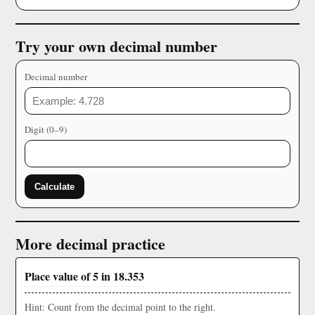
Try your own decimal number
Decimal number
Digit (0–9)
Calculate
More decimal practice
Place value of 5 in 18.353
Hint: Count from the decimal point to the right.