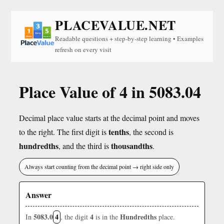
PLACEVALUE.NET
Readable questions + step-by-step learning • Examples
refresh on every visit
Place Value of 4 in 5083.04
Decimal place value starts at the decimal point and moves
tenths
to the right. The first digit is
, the second is
hundredths
thousandths
, and the third is
.
Always start counting from the decimal point → right side only
Answer
5083.0
4
4
Hundredths
In
, the digit
is in the
place.