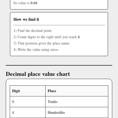
0.04
Its value is
.
How we find it
1) Find the decimal point.
4
2) Count digits to the right until you reach
.
3) That position gives the place name.
4) Write the value using zeros.
Decimal place value chart
Digit
Place
0
Tenths
4
Hundredths