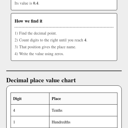
0.4
Its value is
.
How we find it
1) Find the decimal point.
4
2) Count digits to the right until you reach
.
3) That position gives the place name.
4) Write the value using zeros.
Decimal place value chart
Digit
Place
4
Tenths
1
Hundredths