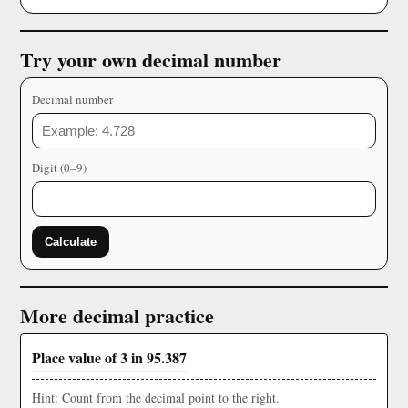
Try your own decimal number
Decimal number
Digit (0–9)
Calculate
More decimal practice
Place value of 3 in 95.387
Hint: Count from the decimal point to the right.