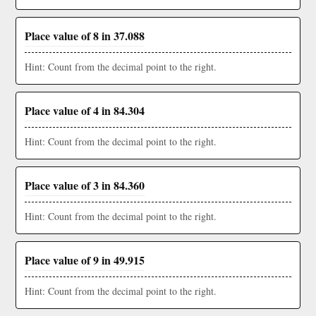
Place value of 8 in 37.088
Hint: Count from the decimal point to the right.
Place value of 4 in 84.304
Hint: Count from the decimal point to the right.
Place value of 3 in 84.360
Hint: Count from the decimal point to the right.
Place value of 9 in 49.915
Hint: Count from the decimal point to the right.