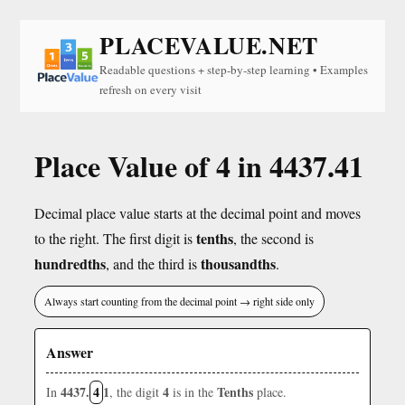
PLACEVALUE.NET
Readable questions + step-by-step learning • Examples
refresh on every visit
Place Value of 4 in 4437.41
Decimal place value starts at the decimal point and moves
tenths
to the right. The first digit is
, the second is
hundredths
thousandths
, and the third is
.
Always start counting from the decimal point → right side only
Answer
4437.
4
1
4
Tenths
In
, the digit
is in the
place.