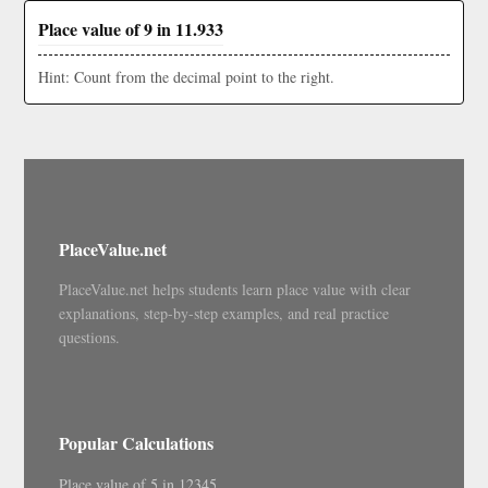
Place value of 9 in 11.933
Hint: Count from the decimal point to the right.
PlaceValue.net
PlaceValue.net helps students learn place value with clear
explanations, step-by-step examples, and real practice
questions.
Popular Calculations
Place value of 5 in 12345