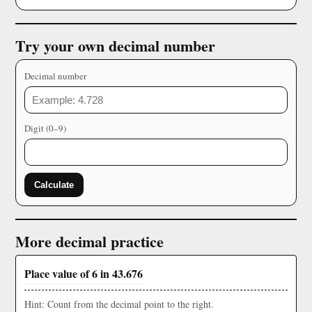
Try your own decimal number
Decimal number
Digit (0–9)
Calculate
More decimal practice
Place value of 6 in 43.676
Hint: Count from the decimal point to the right.