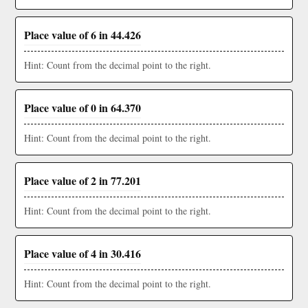
Place value of 6 in 44.426
Hint: Count from the decimal point to the right.
Place value of 0 in 64.370
Hint: Count from the decimal point to the right.
Place value of 2 in 77.201
Hint: Count from the decimal point to the right.
Place value of 4 in 30.416
Hint: Count from the decimal point to the right.