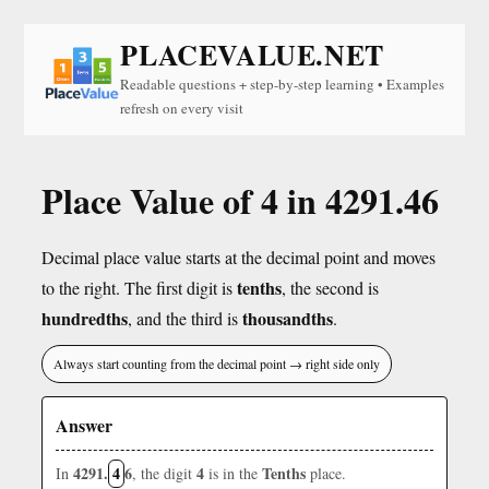
PLACEVALUE.NET
Readable questions + step-by-step learning • Examples
refresh on every visit
Place Value of 4 in 4291.46
Decimal place value starts at the decimal point and moves
tenths
to the right. The first digit is
, the second is
hundredths
thousandths
, and the third is
.
Always start counting from the decimal point → right side only
Answer
4291.
4
6
4
Tenths
In
, the digit
is in the
place.