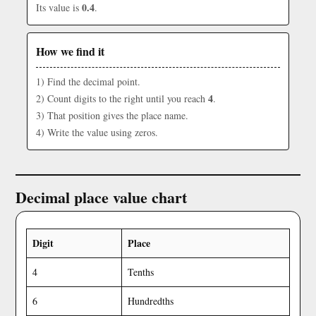
0.4
Its value is
.
How we find it
1) Find the decimal point.
4
2) Count digits to the right until you reach
.
3) That position gives the place name.
4) Write the value using zeros.
Decimal place value chart
Digit
Place
4
Tenths
6
Hundredths