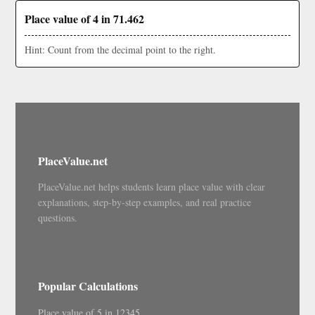
Place value of 4 in 71.462
Hint: Count from the decimal point to the right.
PlaceValue.net
PlaceValue.net helps students learn place value with clear
explanations, step-by-step examples, and real practice
questions.
Popular Calculations
Place value of 5 in 12345