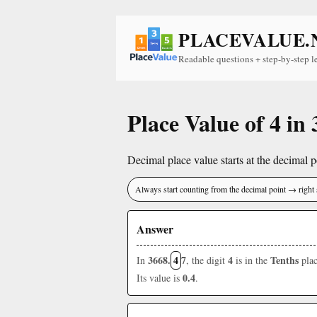
PLACEVALUE.
Readable questions + step-by-step l
Place Value of 4 in
Decimal place value starts at the decimal po
Always start counting from the decimal point → right 
Answer
3668.
4
7
4
Tenths
In
, the digit
is in the
plac
0.4
Its value is
.