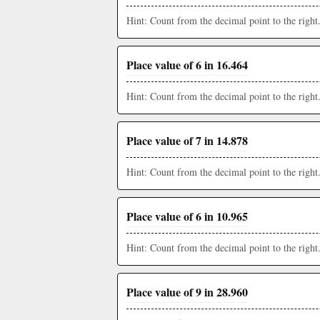
Hint: Count from the decimal point to the right
Place value of 6 in 16.464
Hint: Count from the decimal point to the right
Place value of 7 in 14.878
Hint: Count from the decimal point to the right
Place value of 6 in 10.965
Hint: Count from the decimal point to the right
Place value of 9 in 28.960