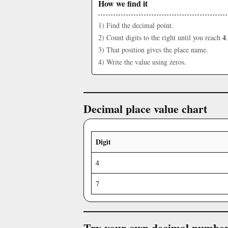
How we find it
1) Find the decimal point.
4
2) Count digits to the right until you reach
.
3) That position gives the place name.
4) Write the value using zeros.
Decimal place value chart
Digit
4
7
Try your own decimal numbe