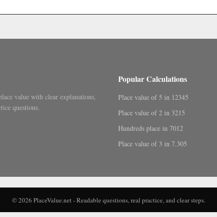
.
Popular Calculations
place value with clear explanations,
Place value of 5 in 12345
tice questions.
Place value of 2 in 3215
Hundreds place in 7012
Place value of 3 in 7.305
© 2026 PlaceValue.net - Readable questions, real practice, and clear steps.