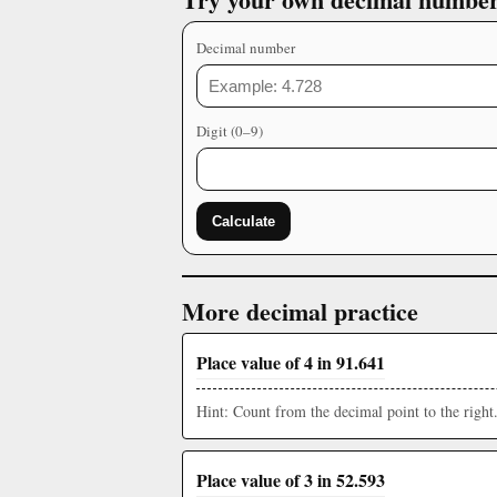
Decimal number
Digit (0–9)
Calculate
More decimal practice
Place value of 4 in 91.641
Hint: Count from the decimal point to the right
Place value of 3 in 52.593