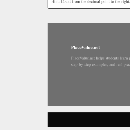
Hint: Count from the decimal point to the right
PlaceValue.net
PlaceValue.net helps students learn 
step-by-step examples, and real prac