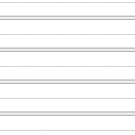
.
.
.
.