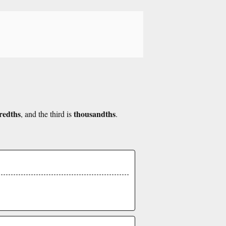
redths
thousandths
, and the third is
.