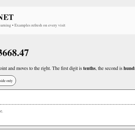
NET
earning • Examples refresh on every visit
 3668.47
tenths
hund
int and moves to the right. The first digit is
, the second is
side only
e.