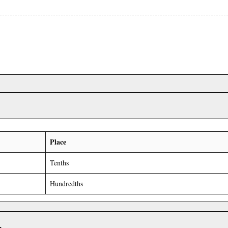
Place
Tenths
Hundredths
r