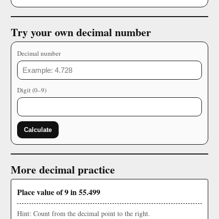
Try your own decimal number
Decimal number
Digit (0–9)
Calculate
More decimal practice
Place value of 9 in 55.499
Hint: Count from the decimal point to the right.