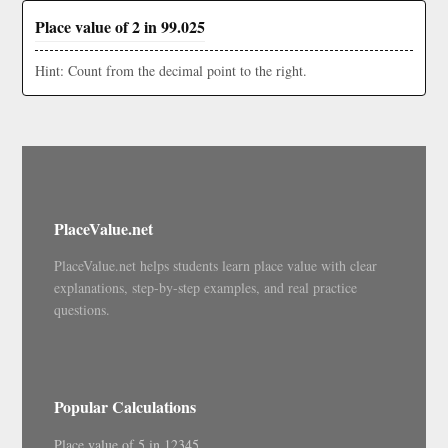
Place value of 2 in 99.025
Hint: Count from the decimal point to the right.
PlaceValue.net
PlaceValue.net helps students learn place value with clear
explanations, step-by-step examples, and real practice
questions.
Popular Calculations
Place value of 5 in 12345