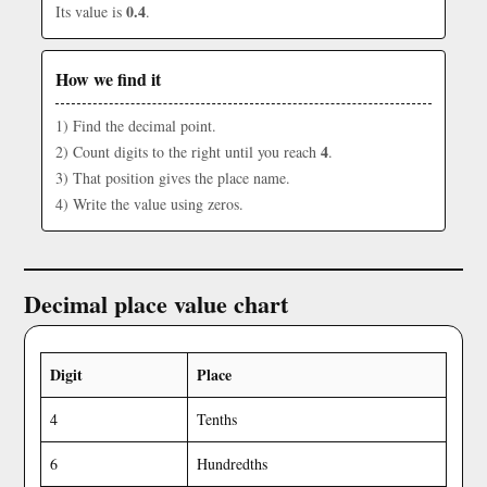
0.4
Its value is
.
How we find it
1) Find the decimal point.
4
2) Count digits to the right until you reach
.
3) That position gives the place name.
4) Write the value using zeros.
Decimal place value chart
Digit
Place
4
Tenths
6
Hundredths