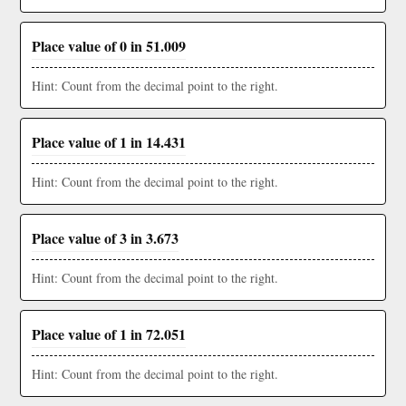
Place value of 0 in 51.009
Hint: Count from the decimal point to the right.
Place value of 1 in 14.431
Hint: Count from the decimal point to the right.
Place value of 3 in 3.673
Hint: Count from the decimal point to the right.
Place value of 1 in 72.051
Hint: Count from the decimal point to the right.