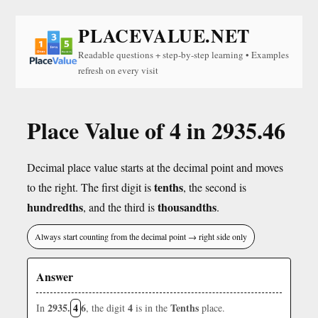
PLACEVALUE.NET
Readable questions + step-by-step learning • Examples
refresh on every visit
Place Value of 4 in 2935.46
Decimal place value starts at the decimal point and moves
tenths
to the right. The first digit is
, the second is
hundredths
thousandths
, and the third is
.
Always start counting from the decimal point → right side only
Answer
2935.
4
6
4
Tenths
In
, the digit
is in the
place.