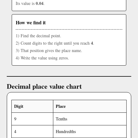
0.04
Its value is
.
How we find it
1) Find the decimal point.
4
2) Count digits to the right until you reach
.
3) That position gives the place name.
4) Write the value using zeros.
Decimal place value chart
Digit
Place
9
Tenths
4
Hundredths