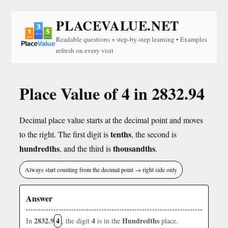
PLACEVALUE.NET
Readable questions + step-by-step learning • Examples
refresh on every visit
Place Value of 4 in 2832.94
Decimal place value starts at the decimal point and moves
tenths
to the right. The first digit is
, the second is
hundredths
thousandths
, and the third is
.
Always start counting from the decimal point → right side only
Answer
2832.9
4
4
Hundredths
In
, the digit
is in the
place.