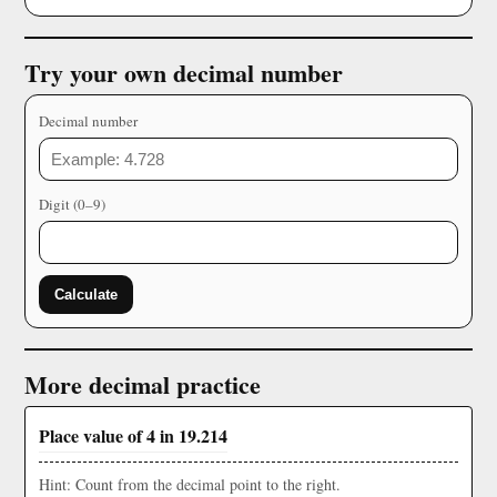
Try your own decimal number
Decimal number
Digit (0–9)
Calculate
More decimal practice
Place value of 4 in 19.214
Hint: Count from the decimal point to the right.