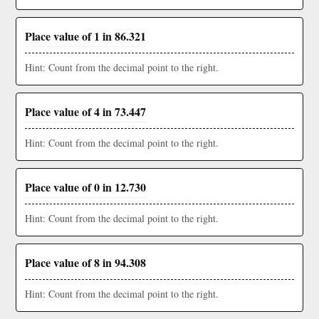
Place value of 1 in 86.321
Hint: Count from the decimal point to the right.
Place value of 4 in 73.447
Hint: Count from the decimal point to the right.
Place value of 0 in 12.730
Hint: Count from the decimal point to the right.
Place value of 8 in 94.308
Hint: Count from the decimal point to the right.