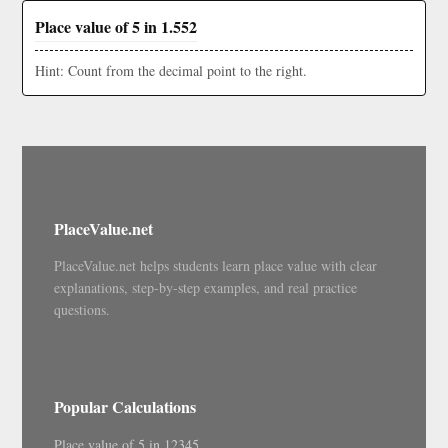
Place value of 5 in 1.552
Hint: Count from the decimal point to the right.
PlaceValue.net
PlaceValue.net helps students learn place value with clear
explanations, step-by-step examples, and real practice
questions.
Popular Calculations
Place value of 5 in 12345