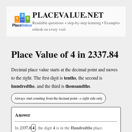
PLACEVALUE.NET
Readable questions + step-by-step learning • Examples
refresh on every visit
Place Value of 4 in 2337.84
Decimal place value starts at the decimal point and moves
tenths
to the right. The first digit is
, the second is
hundredths
thousandths
, and the third is
.
Always start counting from the decimal point → right side only
Answer
2337.8
4
4
Hundredths
In
, the digit
is in the
place.