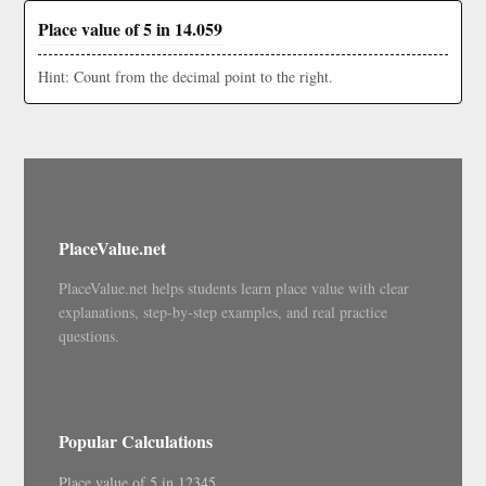
Place value of 5 in 14.059
Hint: Count from the decimal point to the right.
PlaceValue.net
PlaceValue.net helps students learn place value with clear
explanations, step-by-step examples, and real practice
questions.
Popular Calculations
Place value of 5 in 12345