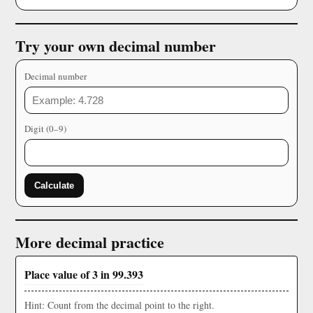
Try your own decimal number
Decimal number
Digit (0–9)
Calculate
More decimal practice
Place value of 3 in 99.393
Hint: Count from the decimal point to the right.