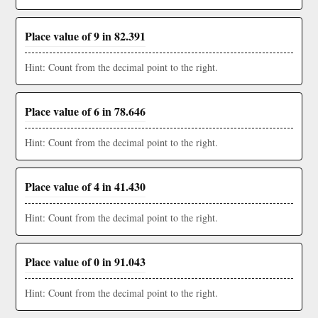
Place value of 9 in 82.391
Hint: Count from the decimal point to the right.
Place value of 6 in 78.646
Hint: Count from the decimal point to the right.
Place value of 4 in 41.430
Hint: Count from the decimal point to the right.
Place value of 0 in 91.043
Hint: Count from the decimal point to the right.