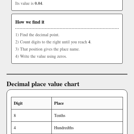
0.04
Its value is
.
How we find it
1) Find the decimal point.
4
2) Count digits to the right until you reach
.
3) That position gives the place name.
4) Write the value using zeros.
Decimal place value chart
Digit
Place
8
Tenths
4
Hundredths