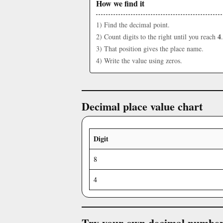
How we find it
1) Find the decimal point.
4
2) Count digits to the right until you reach
.
3) That position gives the place name.
4) Write the value using zeros.
Decimal place value chart
Digit
8
4
Try your own decimal numbe