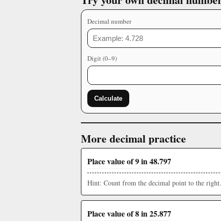
Decimal number
Digit (0–9)
Calculate
More decimal practice
Place value of 9 in 48.797
Hint: Count from the decimal point to the right
Place value of 8 in 25.877