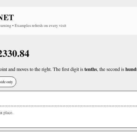
NET
earning • Examples refresh on every visit
 2330.84
tenths
hund
int and moves to the right. The first digit is
, the second is
side only
s
place.