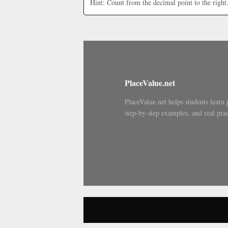
Hint: Count from the decimal point to the right
PlaceValue.net
PlaceValue.net helps students learn 
step-by-step examples, and real prac