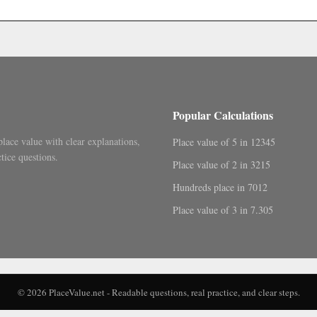
.
Popular Calculations
place value with clear explanations,
Place value of 5 in 12345
tice questions.
Place value of 2 in 3215
Hundreds place in 7012
Place value of 3 in 7.305
© 2026 PlaceValue.net - Readable questions, real practice, and clear steps.