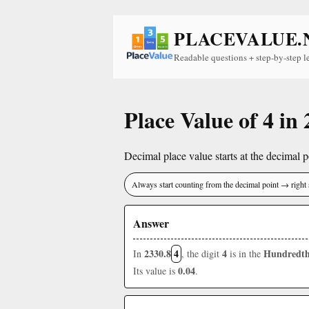
PLACEVALUE.
Readable questions + step-by-step l
Place Value of 4 in
Decimal place value starts at the decimal po
Always start counting from the decimal point → right 
Answer
2330.8
4
4
Hundredth
In
, the digit
is in the
0.04
Its value is
.