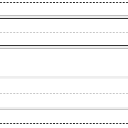
.
.
.
.