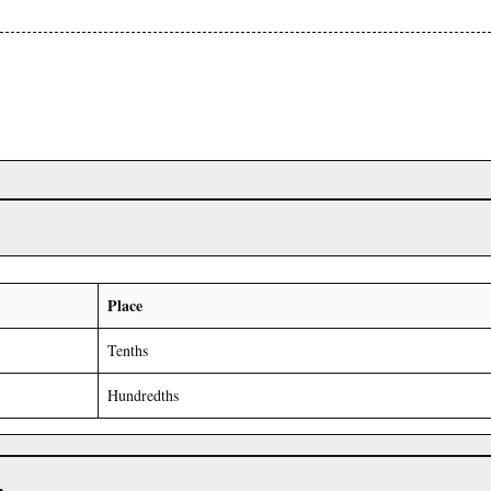
Place
Tenths
Hundredths
r