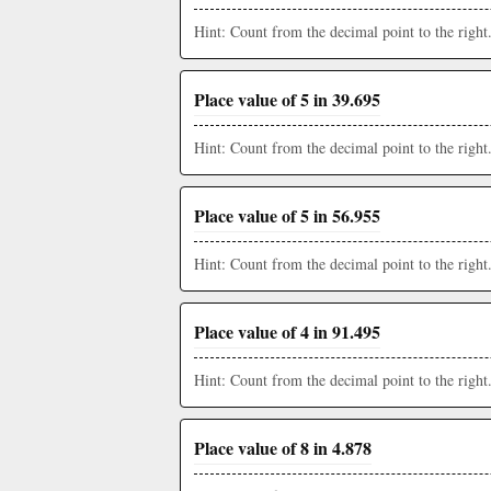
Hint: Count from the decimal point to the right
Place value of 5 in 39.695
Hint: Count from the decimal point to the right
Place value of 5 in 56.955
Hint: Count from the decimal point to the right
Place value of 4 in 91.495
Hint: Count from the decimal point to the right
Place value of 8 in 4.878