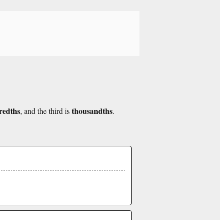
redths
thousandths
, and the third is
.