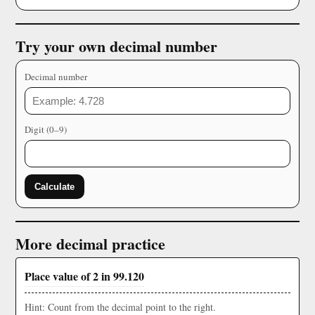
Try your own decimal number
Decimal number
Digit (0–9)
Calculate
More decimal practice
Place value of 2 in 99.120
Hint: Count from the decimal point to the right.