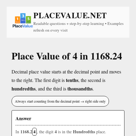
PLACEVALUE.NET
Readable questions + step-by-step learning • Examples
refresh on every visit
Place Value of 4 in 1168.24
Decimal place value starts at the decimal point and moves
tenths
to the right. The first digit is
, the second is
hundredths
thousandths
, and the third is
.
Always start counting from the decimal point → right side only
Answer
1168.2
4
4
Hundredths
In
, the digit
is in the
place.