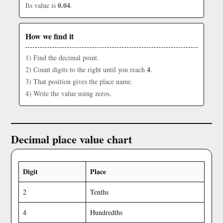
0.04
Its value is
.
How we find it
1) Find the decimal point.
4
2) Count digits to the right until you reach
.
3) That position gives the place name.
4) Write the value using zeros.
Decimal place value chart
Digit
Place
2
Tenths
4
Hundredths