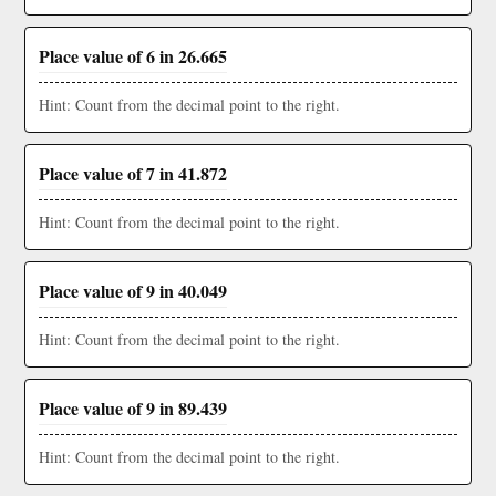
Place value of 6 in 26.665
Hint: Count from the decimal point to the right.
Place value of 7 in 41.872
Hint: Count from the decimal point to the right.
Place value of 9 in 40.049
Hint: Count from the decimal point to the right.
Place value of 9 in 89.439
Hint: Count from the decimal point to the right.