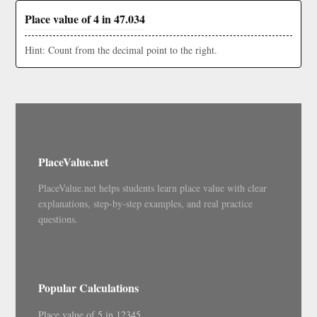
Place value of 4 in 47.034
Hint: Count from the decimal point to the right.
PlaceValue.net
PlaceValue.net helps students learn place value with clear
explanations, step-by-step examples, and real practice
questions.
Popular Calculations
Place value of 5 in 12345