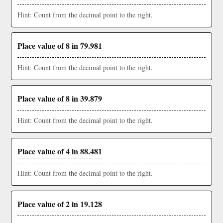
Hint: Count from the decimal point to the right.
Place value of 8 in 79.981
Hint: Count from the decimal point to the right.
Place value of 8 in 39.879
Hint: Count from the decimal point to the right.
Place value of 4 in 88.481
Hint: Count from the decimal point to the right.
Place value of 2 in 19.128