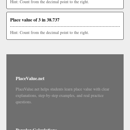
Hint: Count from the decimal point to the right.
Place value of 3 in 38.737
Hint: Count from the decimal point to the right.
PlaceValue.net
PlaceValue.net helps students learn place value with clear
explanations, step-by-step examples, and real practice
questions.
Popular Calculations