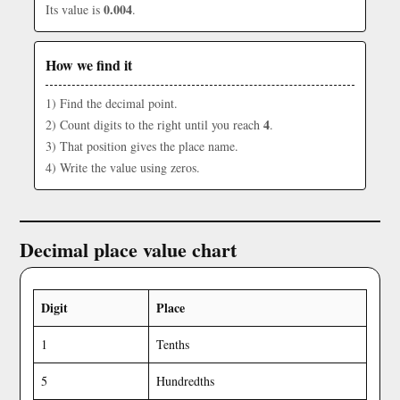
0.004
Its value is
.
How we find it
1) Find the decimal point.
4
2) Count digits to the right until you reach
.
3) That position gives the place name.
4) Write the value using zeros.
Decimal place value chart
Digit
Place
1
Tenths
5
Hundredths