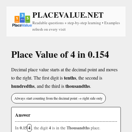
PLACEVALUE.NET
Readable questions + step-by-step learning • Examples
refresh on every visit
Place Value of 4 in 0.154
Decimal place value starts at the decimal point and moves
tenths
to the right. The first digit is
, the second is
hundredths
thousandths
, and the third is
.
Always start counting from the decimal point → right side only
Answer
0.15
4
4
Thousandths
In
, the digit
is in the
place.