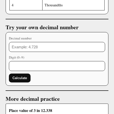
4
Thousandths
Try your own decimal number
Decimal number
Digit (0–9)
Calculate
More decimal practice
Place value of 3 in 12.338