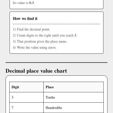
0.3
Its value is
.
How we find it
1) Find the decimal point.
3
2) Count digits to the right until you reach
.
3) That position gives the place name.
4) Write the value using zeros.
Decimal place value chart
Digit
Place
3
Tenths
7
Hundredths