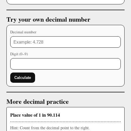
Try your own decimal number
Decimal number
Digit (0–9)
Calculate
More decimal practice
Place value of 1 in 90.114
Hint: Count from the decimal point to the right.