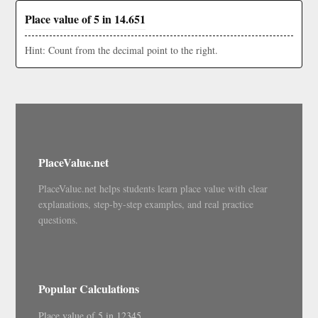
Place value of 5 in 14.651
Hint: Count from the decimal point to the right.
PlaceValue.net
PlaceValue.net helps students learn place value with clear
explanations, step-by-step examples, and real practice
questions.
Popular Calculations
Place value of 5 in 12345