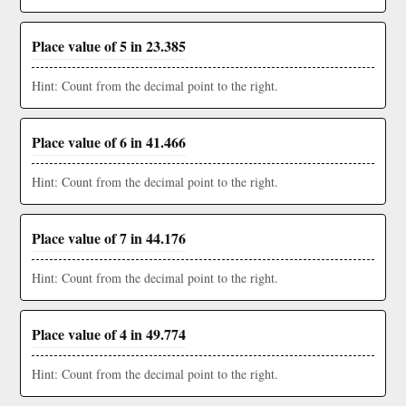
Place value of 5 in 23.385
Hint: Count from the decimal point to the right.
Place value of 6 in 41.466
Hint: Count from the decimal point to the right.
Place value of 7 in 44.176
Hint: Count from the decimal point to the right.
Place value of 4 in 49.774
Hint: Count from the decimal point to the right.