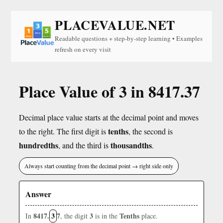
PLACEVALUE.NET
Readable questions + step-by-step learning • Examples
refresh on every visit
Place Value of 3 in 8417.37
Decimal place value starts at the decimal point and moves
tenths
to the right. The first digit is
, the second is
hundredths
thousandths
, and the third is
.
Always start counting from the decimal point → right side only
Answer
8417.
3
7
3
Tenths
In
, the digit
is in the
place.