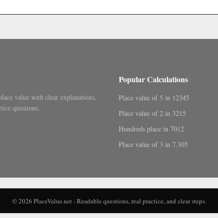
.
Popular Calculations
place value with clear explanations,
Place value of 5 in 12345
tice questions.
Place value of 2 in 3215
Hundreds place in 7012
Place value of 3 in 7.305
© 2026 PlaceValue.net - Readable questions, real practice, and clear steps.