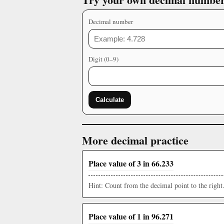
Decimal number
Digit (0–9)
Calculate
More decimal practice
Place value of 3 in 66.233
Hint: Count from the decimal point to the right
Place value of 1 in 96.271