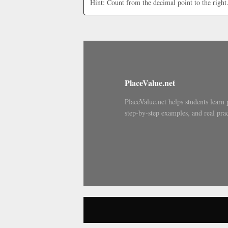
Hint: Count from the decimal point to the right
PlaceValue.net
PlaceValue.net helps students learn 
step-by-step examples, and real prac