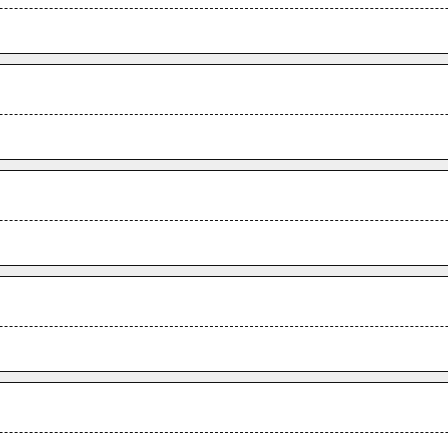
.
.
.
.