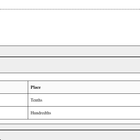
Place
Tenths
Hundredths
r