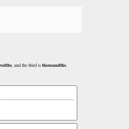
redths
thousandths
, and the third is
.