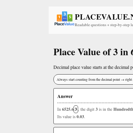
PLACEVALUE.
Readable questions + step-by-step l
Place Value of 3 in
Decimal place value starts at the decimal po
Always start counting from the decimal point → right 
Answer
6525.6
3
3
Hundredth
In
, the digit
is in the
0.03
Its value is
.