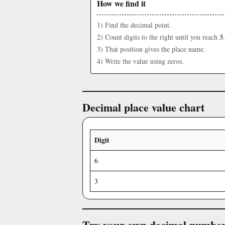
How we find it
1) Find the decimal point.
3
2) Count digits to the right until you reach
.
3) That position gives the place name.
4) Write the value using zeros.
Decimal place value chart
Digit
6
3
Try your own decimal numbe