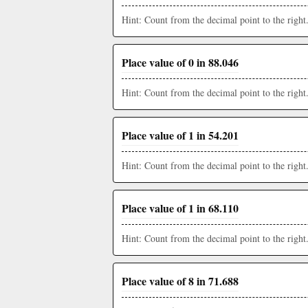
Hint: Count from the decimal point to the right
Place value of 0 in 88.046
Hint: Count from the decimal point to the right
Place value of 1 in 54.201
Hint: Count from the decimal point to the right
Place value of 1 in 68.110
Hint: Count from the decimal point to the right
Place value of 8 in 71.688