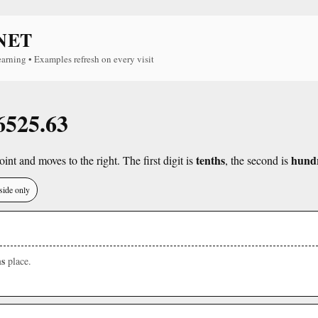
NET
earning • Examples refresh on every visit
 6525.63
tenths
hund
int and moves to the right. The first digit is
, the second is
side only
s
place.