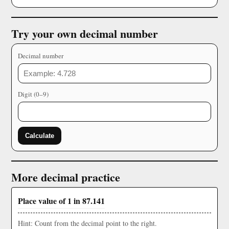
Try your own decimal number
Decimal number
Digit (0–9)
Calculate
More decimal practice
Place value of 1 in 87.141
Hint: Count from the decimal point to the right.