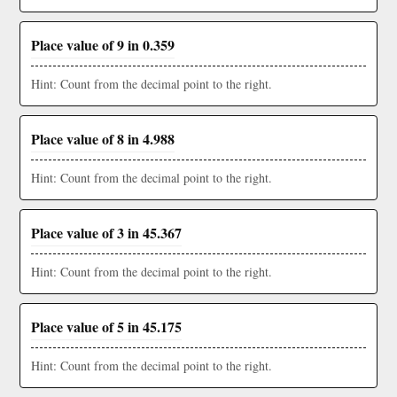
Place value of 9 in 0.359
Hint: Count from the decimal point to the right.
Place value of 8 in 4.988
Hint: Count from the decimal point to the right.
Place value of 3 in 45.367
Hint: Count from the decimal point to the right.
Place value of 5 in 45.175
Hint: Count from the decimal point to the right.