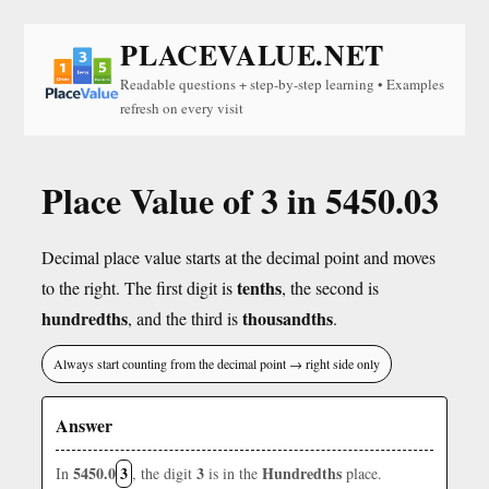
PLACEVALUE.NET
Readable questions + step-by-step learning • Examples
refresh on every visit
Place Value of 3 in 5450.03
Decimal place value starts at the decimal point and moves
tenths
to the right. The first digit is
, the second is
hundredths
thousandths
, and the third is
.
Always start counting from the decimal point → right side only
Answer
5450.0
3
3
Hundredths
In
, the digit
is in the
place.