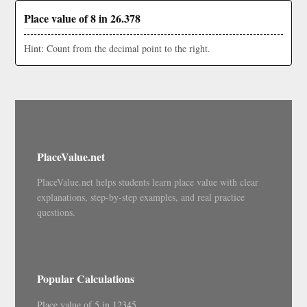
Place value of 8 in 26.378
Hint: Count from the decimal point to the right.
PlaceValue.net
PlaceValue.net helps students learn place value with clear
explanations, step-by-step examples, and real practice
questions.
Popular Calculations
Place value of 5 in 12345