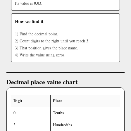
0.03
Its value is
.
How we find it
1) Find the decimal point.
3
2) Count digits to the right until you reach
.
3) That position gives the place name.
4) Write the value using zeros.
Decimal place value chart
Digit
Place
0
Tenths
3
Hundredths